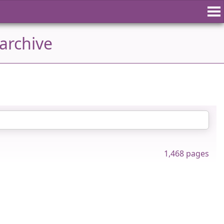
archive
1,468 pages