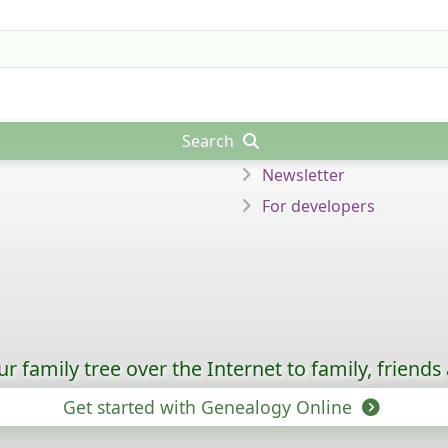
Search
Newsletter
For developers
 family tree over the Internet to family, friends
Get started with Genealogy Online