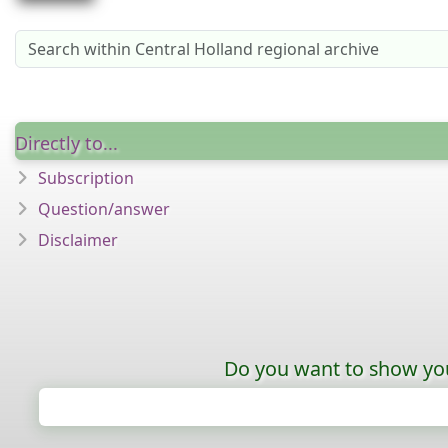
Directly to...
Subscription
Question/answer
Disclaimer
Do you want to show your