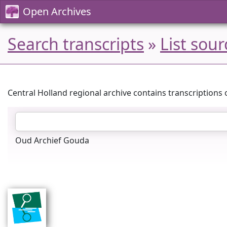
Open Archives
Search transcripts
»
List sour
Central Holland regional archive contains transcriptions 
Oud Archief Gouda