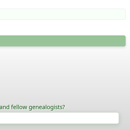
 and fellow genealogists?