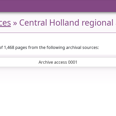
ces
» Central Holland regional 
of 1,468 pages from the following archival sources:
Archive access 0001