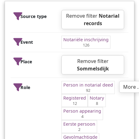
Remove filter
Notarial
Source type
records
Notariële inschrijving
Event
126
Remove filter
Place
Sommelsdijk
Person in notarial deed
More 
Role
92
Registered
Notary
12
8
Person appearing
4
Eerste persoon
2
Gevolmachtigde