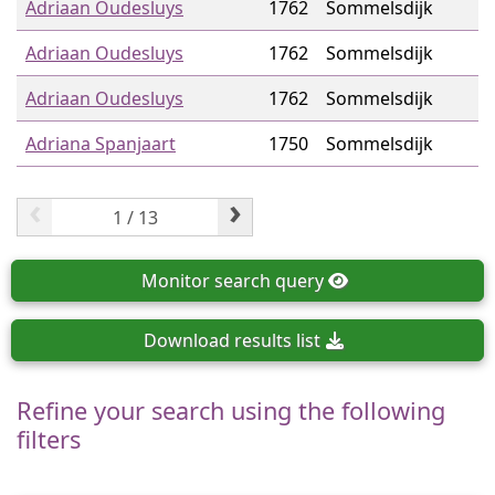
Adriaan Oudesluys
1762
Sommelsdijk
Adriaan Oudesluys
1762
Sommelsdijk
Adriaan Oudesluys
1762
Sommelsdijk
Adriana Spanjaart
1750
Sommelsdijk
‹
›
Monitor
search query
Download
results list
Refine your search using the following
filters