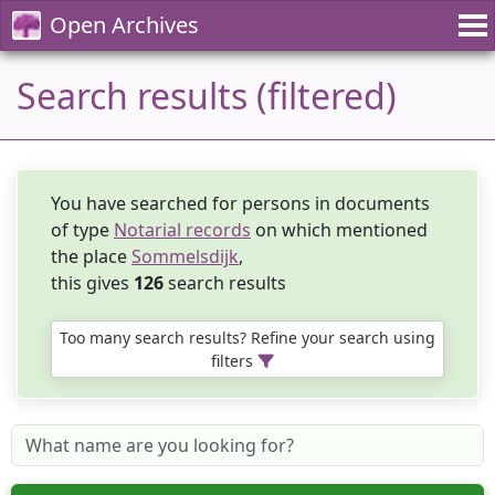
Open Archives
Search results (filtered)
You have searched for persons in documents
of type
Notarial records
on which mentioned
the place
Sommelsdijk
,
this gives
126
search results
Too many search results? Refine your search using
filters