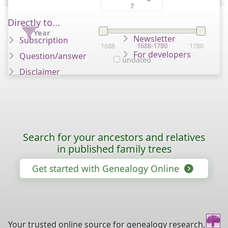
2
Directly to...
Year
Newsletter
Subscription
1688
1688-1780
1780
For developers
Question/answer
undated
Disclaimer
Search for your ancestors and relatives
in published family trees
Get started with Genealogy Online
Your trusted online source for genealogy research,