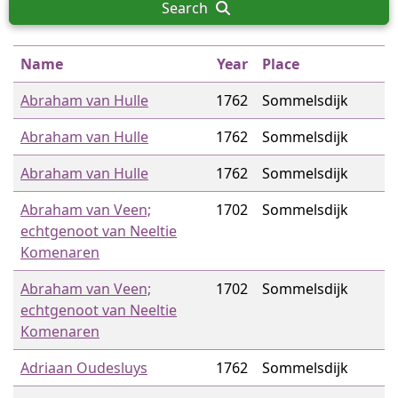
Search
Name
Year
Place
Abraham van Hulle
1762
Sommelsdijk
Abraham van Hulle
1762
Sommelsdijk
Abraham van Hulle
1762
Sommelsdijk
Abraham van Veen;
1702
Sommelsdijk
echtgenoot van Neeltie
Komenaren
Abraham van Veen;
1702
Sommelsdijk
echtgenoot van Neeltie
Komenaren
Adriaan Oudesluys
1762
Sommelsdijk