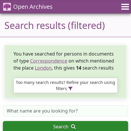
Open Archives
Search results (filtered)
You have searched for persons in documents
of type
Correspondence
on which mentioned
the place
London
, this gives
14
search results
Too many search results? Refine your search using
filters
Search