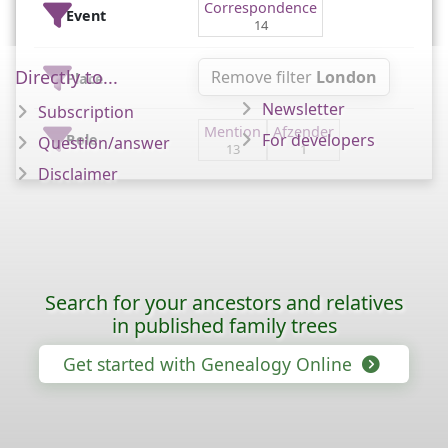
Correspondence
Event
14
Directly to...
Remove filter
London
Place
Newsletter
Subscription
Mention
Afzender
For developers
Role
Question/answer
13
1
Disclaimer
Search for your ancestors and relatives
in published family trees
Get started with Genealogy Online