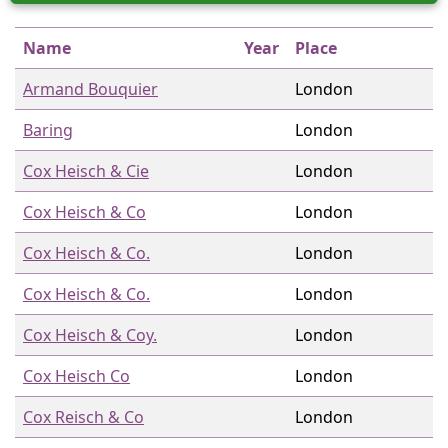
Name
Year
Place
Armand Bouquier
London
Baring
London
Cox Heisch & Cie
London
Cox Heisch & Co
London
Cox Heisch & Co.
London
Cox Heisch & Co.
London
Cox Heisch & Coy.
London
Cox Heisch Co
London
Cox Reisch & Co
London