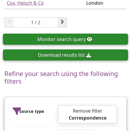
Cox, Heisch & Co
London
‹
›
Monitor
search query
Download
results list
Refine your search using the following
filters
Remove filter
Source type
Correspondence