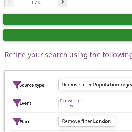
‹
›
Refine your search using the following 
Remove filter
Population regis
Source type
Registratie
Event
39
Remove filter
London
Place