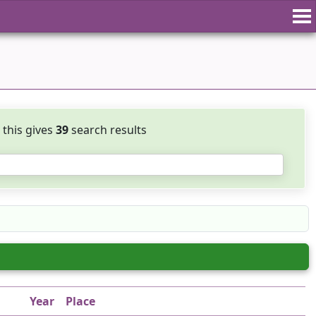
, this gives
39
search results
Year
Place