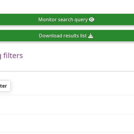
Monitor
search query
Download
results list
filters
ter