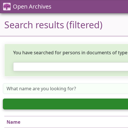
Open Archives
Search results (filtered)
You have searched for persons in documents of typ
Name