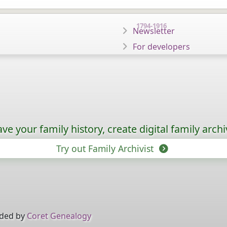
1794-1916
Newsletter
For developers
ave your family history, create digital family archi
Try out Family Archivist
ided by
Coret Genealogy