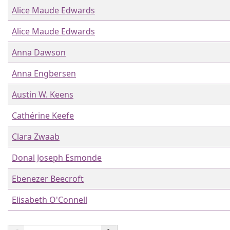
Alice Maude Edwards
Alice Maude Edwards
Anna Dawson
Anna Engbersen
Austin W. Keens
Cathérine Keefe
Clara Zwaab
Donal Joseph Esmonde
Ebenezer Beecroft
Elisabeth O'Connell