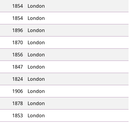
1854
London
1854
London
1896
London
1870
London
1856
London
1847
London
1824
London
1906
London
1878
London
1853
London