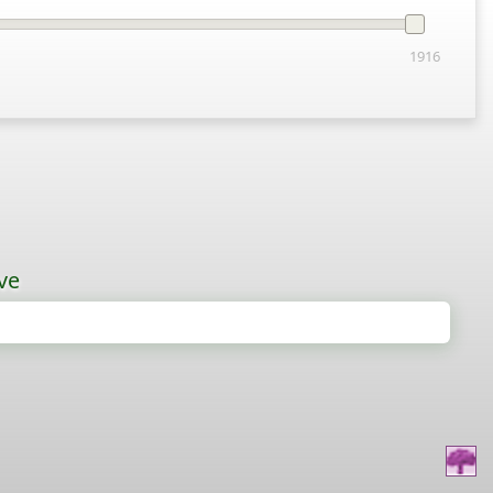
1916
ve