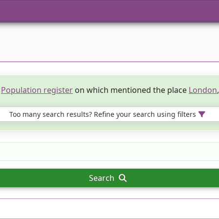
e
Population register
on which mentioned the place
London
Too many search results? Refine your search using filters
Search