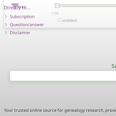
Year
Directly to...
1794
Subscription
undated
Question/answer
Disclaimer
S
Your trusted online source for genealogy research, prov