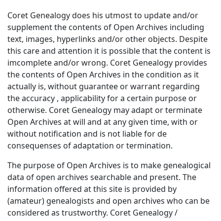
Coret Genealogy does his utmost to update and/or
supplement the contents of Open Archives including
text, images, hyperlinks and/or other objects. Despite
this care and attention it is possible that the content is
imcomplete and/or wrong. Coret Genealogy provides
the contents of Open Archives in the condition as it
actually is, without guarantee or warrant regarding
the accuracy , applicability for a certain purpose or
otherwise. Coret Genealogy may adapt or terminate
Open Archives at will and at any given time, with or
without notification and is not liable for de
consequenses of adaptation or termination.
The purpose of Open Archives is to make genealogical
data of open archives searchable and present. The
information offered at this site is provided by
(amateur) genealogists and open archives who can be
considered as trustworthy. Coret Genealogy /