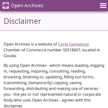
Open Archives
Disclaimer
Open Archives is a website of
Coret Genealogy
,
Chamber of Commerce number 50518607, located in
Gouda.
By using Open Archives - which means loading, logging
in, requesting, inquiring, consulting, reading,
browsing, listening to, updating, filling out forms,
transmitting, (temporarily) copying, saving,
forwarding, distributing and making use of services -
you - the yes or not represented natural or corporate
body who uses Open Archives - agrees with this
disclaimer.