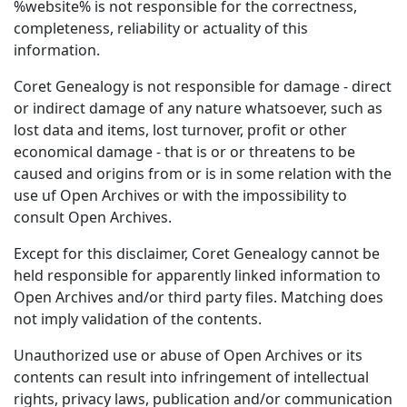
%website% is not responsible for the correctness,
completeness, reliability or actuality of this
information.
Coret Genealogy is not responsible for damage - direct
or indirect damage of any nature whatsoever, such as
lost data and items, lost turnover, profit or other
economical damage - that is or or threatens to be
caused and origins from or is in some relation with the
use uf Open Archives or with the impossibility to
consult Open Archives.
Except for this disclaimer, Coret Genealogy cannot be
held responsible for apparently linked information to
Open Archives and/or third party files. Matching does
not imply validation of the contents.
Unauthorized use or abuse of Open Archives or its
contents can result into infringement of intellectual
rights, privacy laws, publication and/or communication