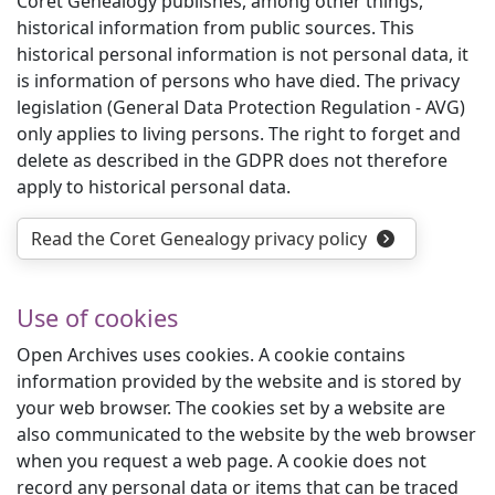
Coret Genealogy publishes, among other things,
historical information from public sources. This
historical personal information is not personal data, it
is information of persons who have died. The privacy
legislation (General Data Protection Regulation - AVG)
only applies to living persons. The right to forget and
delete as described in the GDPR does not therefore
apply to historical personal data.
Read the Coret Genealogy privacy policy
Use of cookies
Open Archives uses cookies. A cookie contains
information provided by the website and is stored by
your web browser. The cookies set by a website are
also communicated to the website by the web browser
when you request a web page. A cookie does not
record any personal data or items that can be traced