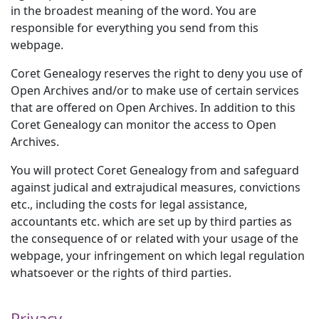
in the broadest meaning of the word. You are
responsible for everything you send from this
webpage.
Coret Genealogy reserves the right to deny you use of
Open Archives and/or to make use of certain services
that are offered on Open Archives. In addition to this
Coret Genealogy can monitor the access to Open
Archives.
You will protect Coret Genealogy from and safeguard
against judical and extrajudical measures, convictions
etc., including the costs for legal assistance,
accountants etc. which are set up by third parties as
the consequence of or related with your usage of the
webpage, your infringement on which legal regulation
whatsoever or the rights of third parties.
Privacy