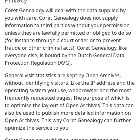
Coret Genealogy will deal with the data supplied by
you with care. Coret Genealogy does not supply
information to third parties without your permission
unless they are lawfully permitted or obliged to do so
(for instance through a court order or to prevent
fraude or other criminal acts). Coret Genealogy, like
everyone else, is bound by the Dutch General Data
Protection Regulation (AVG).
General visit statistics are kept by Open Archives,
without identifying visitors. Like the IP address and the
operating system you use, webbrowser and the most
frequently requested pages. The purpose of which is
to optimise the lay-out of Open Archives. This data can
also be used to publish more detailed information on
Open Archives. This way Coret Genealogy can further
optimize the service to you.