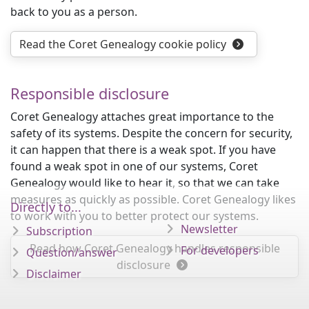
back to you as a person.
Read the Coret Genealogy cookie policy
Responsible disclosure
Coret Genealogy attaches great importance to the
safety of its systems. Despite the concern for security,
it can happen that there is a weak spot. If you have
found a weak spot in one of our systems, Coret
Genealogy would like to hear it, so that we can take
measures as quickly as possible. Coret Genealogy likes
Directly to...
to work with you to better protect our systems.
Newsletter
Subscription
Read how Coret Genealogy handles responsible
For developers
Question/answer
disclosure
Disclaimer