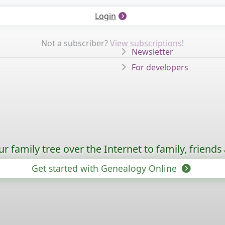
Login
Not a subscriber?
View subscriptions
!
Newsletter
For developers
 family tree over the Internet to family, friends
Get started with Genealogy Online