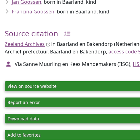
Jan Goossen
, born in Baarland, kind
Francina Goossen
, born in Baarland, kind
Source citation
Zeeland Archives
in Baarland en Bakendorp (Netherlands
Archief prefectuur, Baarland en Bakendorp,
access code 
Via Sanne Muurling en Kees Mandemakers (IISG),
HS
View on source website
Report an error
Download data
Add to favorites