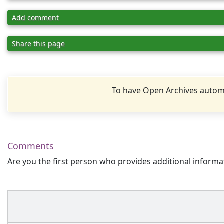
Add comment
Share this page
To have Open Archives automa
Comments
Are you the first person who provides additional informa