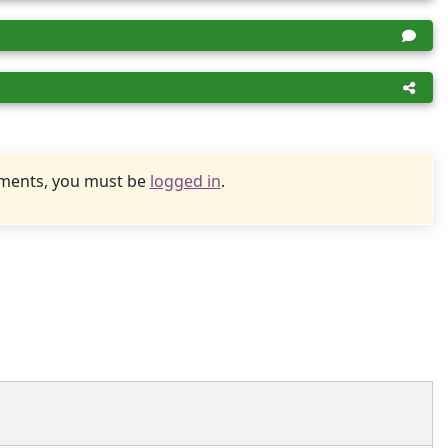
uments, you must be
logged in
.