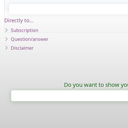
Directly to...
Subscription
Question/answer
Disclaimer
Do you want to show your