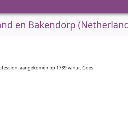
land en Bakendorp (Netherlan
ofession, aangekomen op 1789 vanuit Goes