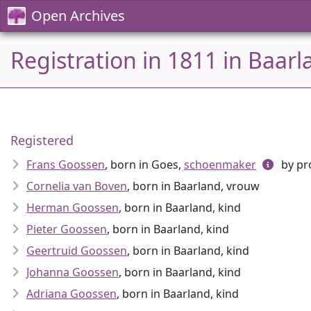
Open Archives
Registration in 1811 in Baar
Registered
Frans Goossen
, born in Goes,
schoenmaker
by pr
Cornelia van Boven
, born in Baarland, vrouw
Herman Goossen
, born in Baarland, kind
Pieter Goossen
, born in Baarland, kind
Geertruid Goossen
, born in Baarland, kind
Johanna Goossen
, born in Baarland, kind
Adriana Goossen
, born in Baarland, kind