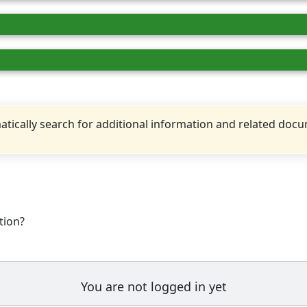
tically search for additional information and related doc
tion?
You are not logged in yet