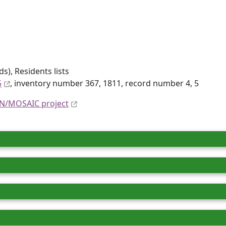
), Residents lists
5
, inventory number 367, 1811, record number 4, 5
N/MOSAIC project