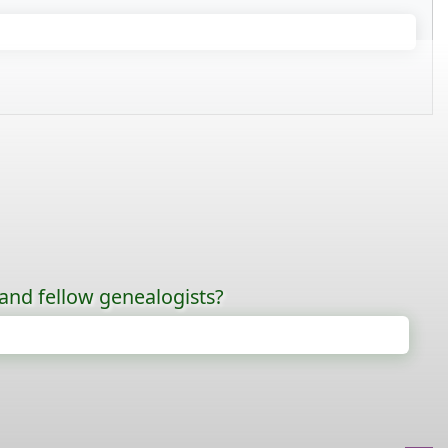
 and fellow genealogists?