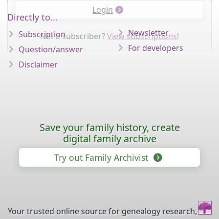
Login
Directly to...
Newsletter
Subscription
Not a subscriber?
View subscriptions
!
For developers
Question/answer
Disclaimer
Save your family history, create
digital family archive
Try out Family Archivist
Your trusted online source for genealogy research,