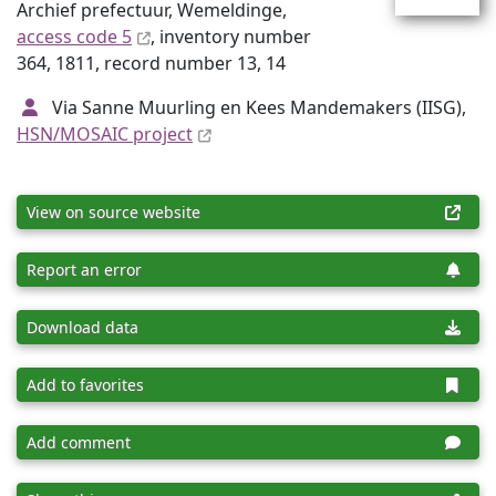
Archief prefectuur, Wemeldinge,
access code 5
, inventory number
364, 1811, record number 13, 14
Via Sanne Muurling en Kees Mandemakers (IISG),
HSN/MOSAIC project
View on source website
Report an error
Download data
Add to favorites
Add comment