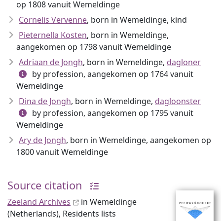
op 1808 vanuit Wemeldinge
Cornelis Vervenne
, born in Wemeldinge, kind
Pieternella Kosten
, born in Wemeldinge,
aangekomen op 1798 vanuit Wemeldinge
Adriaan de Jongh
, born in Wemeldinge,
dagloner
by profession, aangekomen op 1764 vanuit
Wemeldinge
Dina de Jongh
, born in Wemeldinge,
dagloonster
by profession, aangekomen op 1795 vanuit
Wemeldinge
Ary de Jongh
, born in Wemeldinge, aangekomen op
1800 vanuit Wemeldinge
Source citation
Zeeland Archives
in Wemeldinge
(Netherlands), Residents lists