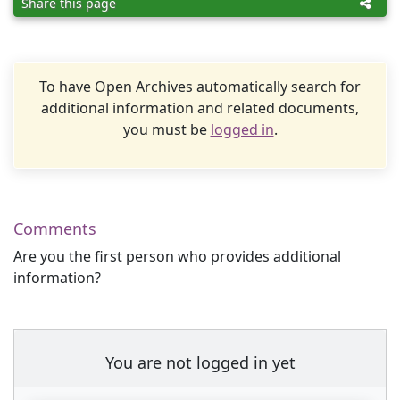
Share this page
To have Open Archives automatically search for
additional information and related documents,
you must be
logged in
.
Comments
Are you the first person who provides additional
information?
You are not logged in yet