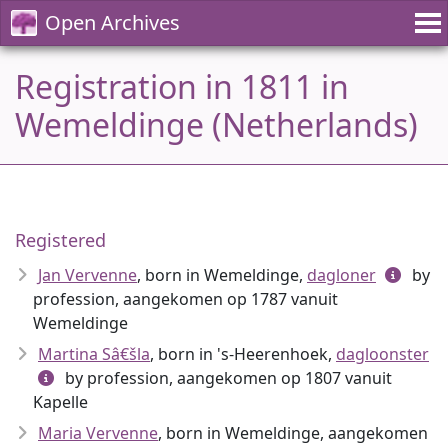
Open Archives
Registration in 1811 in
Wemeldinge (Netherlands)
Registered
Jan Vervenne
, born in Wemeldinge,
dagloner
by
profession, aangekomen op 1787 vanuit
Wemeldinge
Martina Sâ€šla
, born in 's-Heerenhoek,
dagloonster
by profession, aangekomen op 1807 vanuit
Kapelle
Maria Vervenne
, born in Wemeldinge, aangekomen