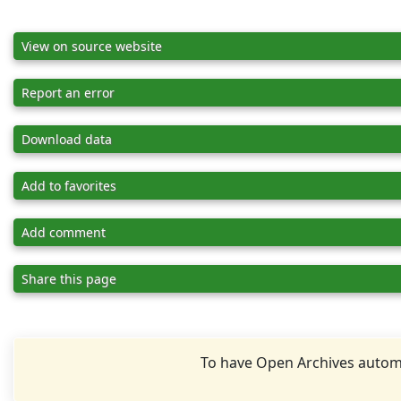
View on source website
Report an error
Download data
Add to favorites
Add comment
Share this page
To have Open Archives automa