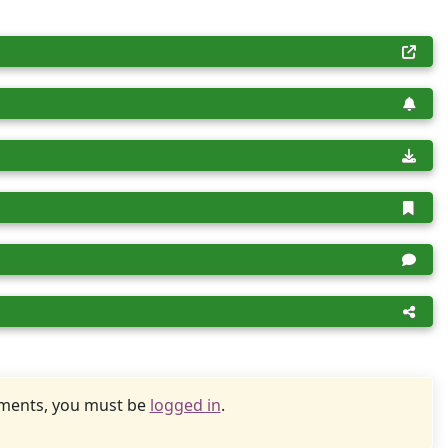
uments, you must be
logged in
.