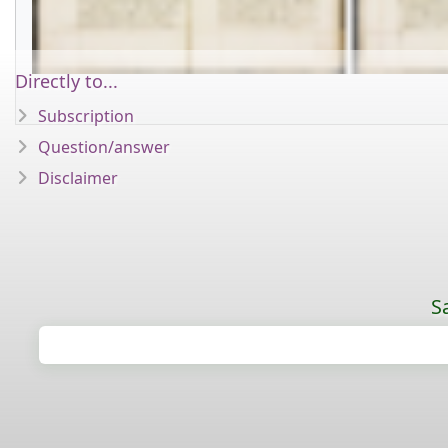
Directly to...
Subscription
Question/answer
Disclaimer
S