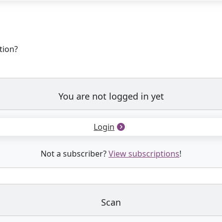
tion?
You are not logged in yet
Login
Not a subscriber?
View subscriptions
!
Scan