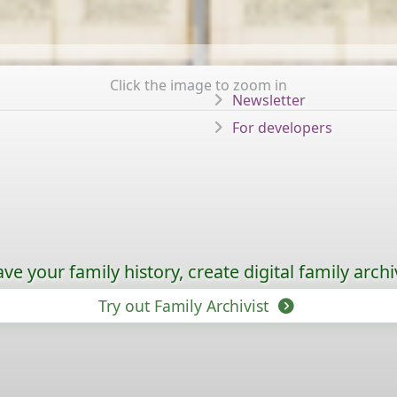
Click the image to zoom in
Newsletter
For developers
ave your family history, create digital family archi
Try out Family Archivist