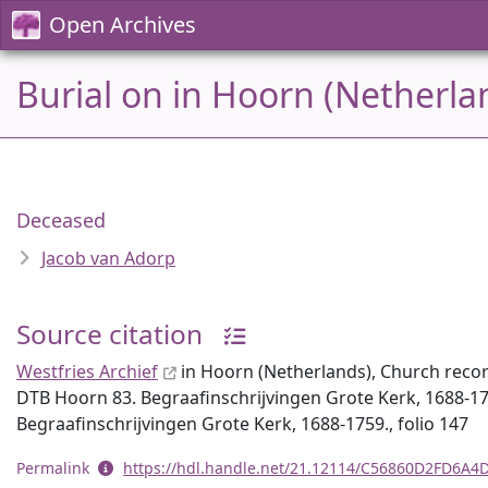
Open Archives
Burial on in Hoorn (Netherla
Deceased
Jacob van Adorp
Source citation
Westfries Archief
in Hoorn (Netherlands), Church recor
DTB Hoorn 83. Begraafinschrijvingen Grote Kerk, 1688-17
Begraafinschrijvingen Grote Kerk, 1688-1759., folio 147
Permalink
https://hdl.handle.net/21.12114/C56860D2FD6