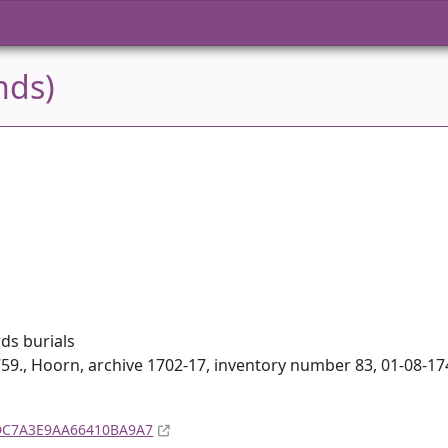
nds)
ds burials
59., Hoorn, archive 1702-17, inventory number 83, 01-08-1
A4DC7A3E9AA66410BA9A7