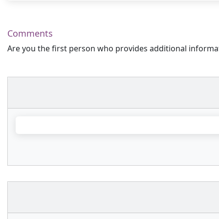
Comments
Are you the first person who provides additional informa