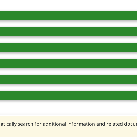
tically search for additional information and related doc