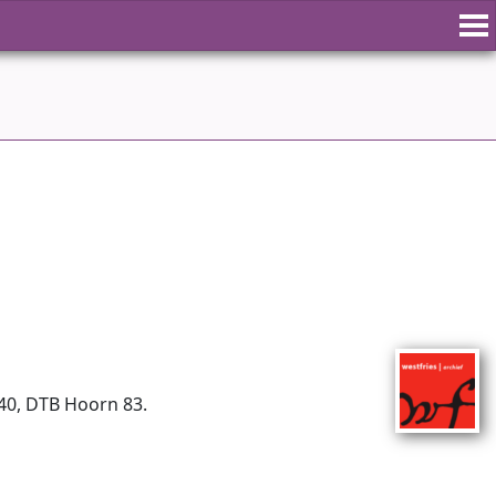
740, DTB Hoorn 83.