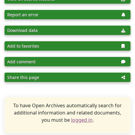
Report an error
Download data
Add to favorites
Add comment
Share this page
To have Open Archives automatically search for
additional information and related documents,
you must be
logged in
.