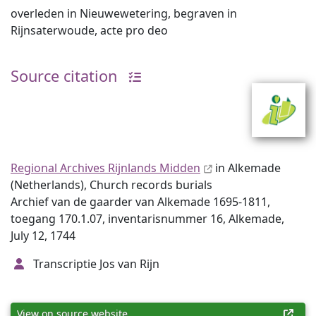
overleden in Nieuwewetering, begraven in
Rijnsaterwoude, acte pro deo
Source citation
Regional Archives Rijnlands Midden
in Alkemade
(Netherlands), Church records burials
Archief van de gaarder van Alkemade 1695-1811,
toegang 170.1.07, inventarisnummer 16, Alkemade,
July 12, 1744
Transcriptie Jos van Rijn
View on source website