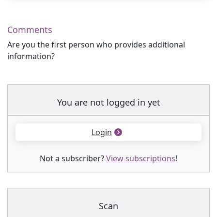
Comments
Are you the first person who provides additional
information?
You are not logged in yet
Login
Not a subscriber?
View subscriptions
!
Scan