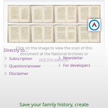
Click on the image to view the scan of this
Directly to...
document at the National Archives or
Newsletter
Subscription
visit the website
.
For developers
Question/answer
Disclaimer
Save your family history, create