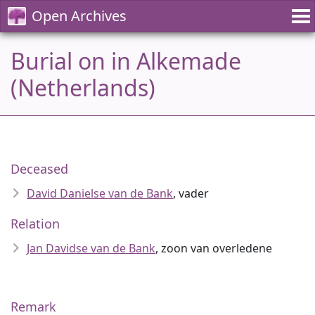
Open Archives
Burial on in Alkemade
(Netherlands)
Deceased
David Danielse van de Bank
, vader
Relation
Jan Davidse van de Bank
, zoon van overledene
Remark