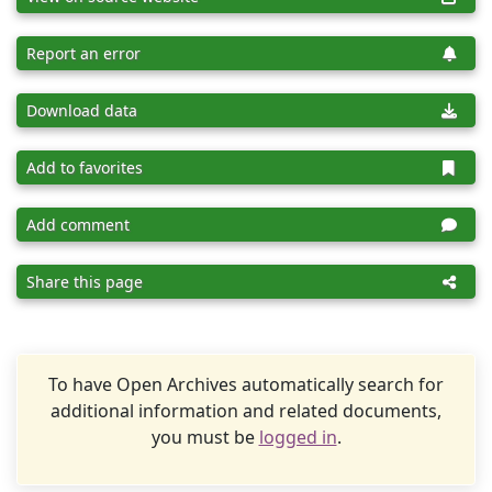
Report an error
Download data
Add to favorites
Add comment
Share this page
To have Open Archives automatically search for
additional information and related documents,
you must be
logged in
.