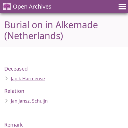
Open Archives
Burial on in Alkemade
(Netherlands)
Deceased
Japik Harmense
Relation
Jan Jansz. Schuijn
Remark