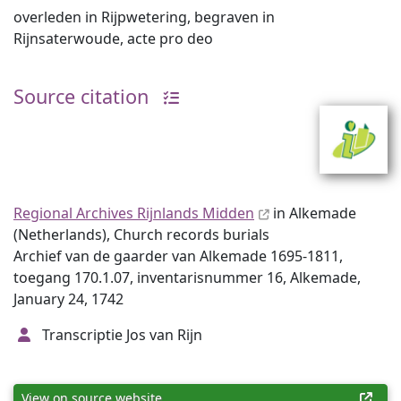
overleden in Rijpwetering, begraven in
Rijnsaterwoude, acte pro deo
Source citation
Regional Archives Rijnlands Midden
in Alkemade
(Netherlands), Church records burials
Archief van de gaarder van Alkemade 1695-1811,
toegang 170.1.07, inventarisnummer 16, Alkemade,
January 24, 1742
Transcriptie Jos van Rijn
View on source website