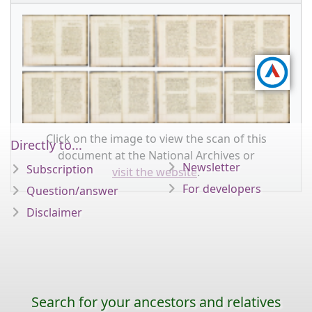
Click on the image to view the scan of this
Directly to...
document at the National Archives or
Newsletter
Subscription
visit the website
.
For developers
Question/answer
Disclaimer
Search for your ancestors and relatives