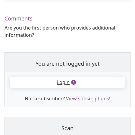
Comments
Are you the first person who provides additional
information?
You are not logged in yet
Login
Not a subscriber?
View subscriptions
!
Scan