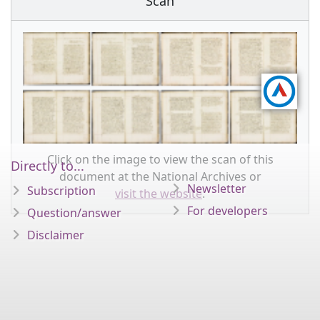
Scan
Click on the image to view the scan of this
Directly to...
document at the National Archives or
Newsletter
Subscription
visit the website
.
For developers
Question/answer
Disclaimer