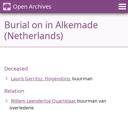
Open Archives
Burial on in Alkemade
(Netherlands)
Deceased
Lauris Gerritsz. Hogendorp
, buurman
Relation
Willem Leendertse Quartelaar
, buurman van
overledene