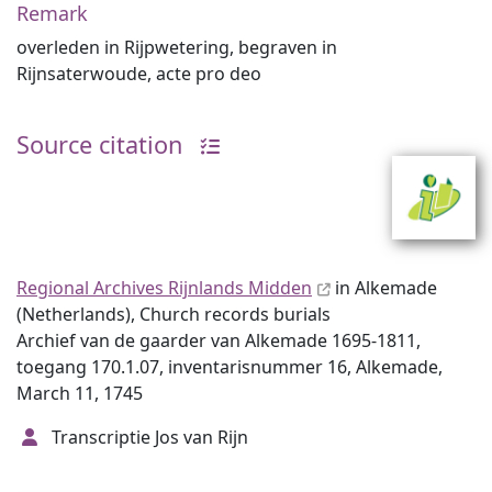
Remark
overleden in Rijpwetering, begraven in
Rijnsaterwoude, acte pro deo
Source citation
Regional Archives Rijnlands Midden
in Alkemade
(Netherlands), Church records burials
Archief van de gaarder van Alkemade 1695-1811,
toegang 170.1.07, inventarisnummer 16, Alkemade,
March 11, 1745
Transcriptie Jos van Rijn