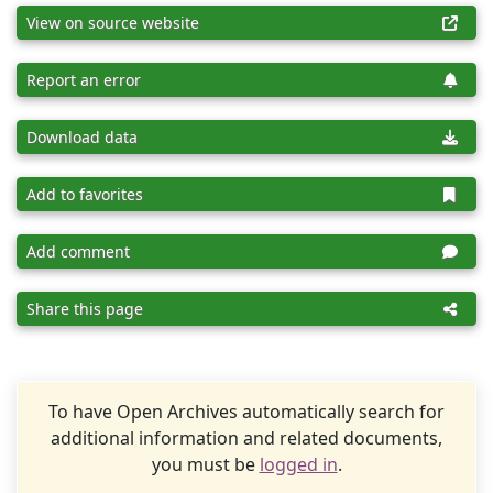
View on source website
Report an error
Download data
Add to favorites
Add comment
Share this page
To have Open Archives automatically search for
additional information and related documents,
you must be
logged in
.