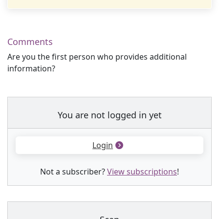
Comments
Are you the first person who provides additional
information?
You are not logged in yet
Login
Not a subscriber?
View subscriptions
!