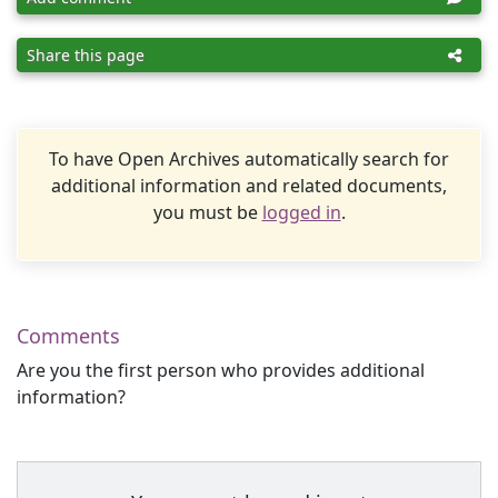
Share this page
To have Open Archives automatically search for
additional information and related documents,
you must be
logged in
.
Comments
Are you the first person who provides additional
information?