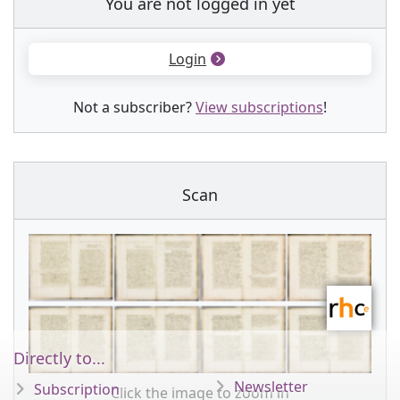
You are not logged in yet
Login
Not a subscriber?
View subscriptions
!
Scan
Directly to...
Newsletter
Subscription
Click the image to zoom in