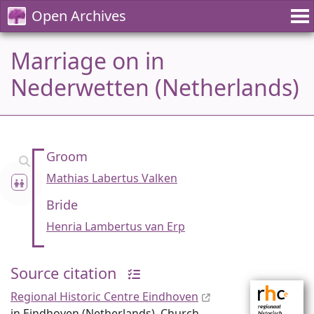
Open Archives
Marriage on in
Nederwetten (Netherlands)
Groom
Mathias Labertus Valken
Bride
Henria Lambertus van Erp
Source citation
Regional Historic Centre Eindhoven
in Eindhoven (Netherlands), Church