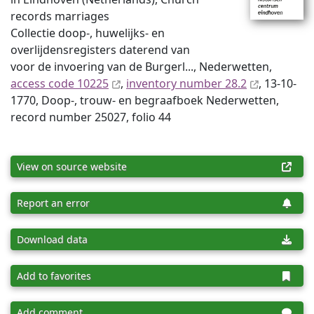
records marriages
Collectie doop-, huwelijks- en
overlijdensregisters daterend van
voor de invoering van de Burgerl..., Nederwetten,
access code 10225
,
inventory number 28.2
, 13-10-
1770, Doop-, trouw- en begraafboek Nederwetten,
record number 25027, folio 44
View on source website
Report an error
Download data
Add to favorites
Add comment