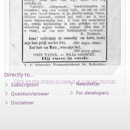
Directly to...
Click on the image to view it in a larger format.
Newsletter
Subscription
For developers
Question/answer
Disclaimer