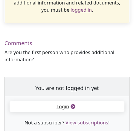
additional information and related documents,
you must be
logged in
.
Comments
Are you the first person who provides additional
information?
You are not logged in yet
Login
Not a subscriber?
View subscriptions
!