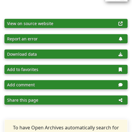
View on source website
Report an error
Download data
Add to favorites
Add comment
Share this page
To have Open Archives automatically search for