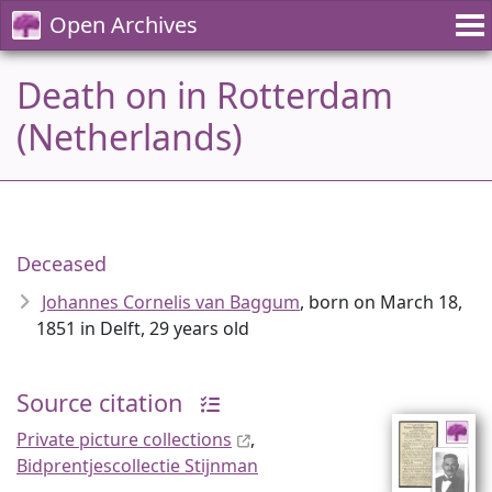
Open Archives
Death on in Rotterdam
(Netherlands)
Deceased
Johannes Cornelis van Baggum
, born on March 18,
1851 in Delft, 29 years old
Source citation
Private picture collections
,
Bidprentjescollectie Stijnman