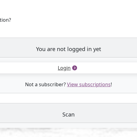
tion?
You are not logged in yet
Login
Not a subscriber?
View subscriptions
!
Scan