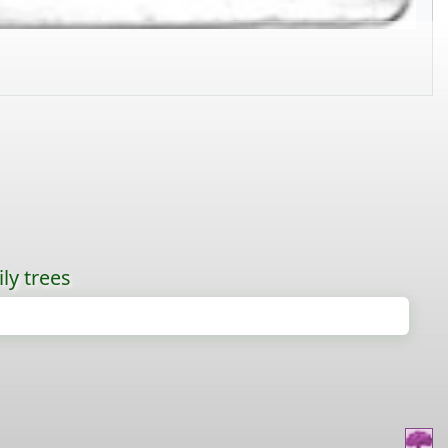
ly trees