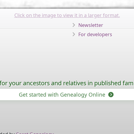
Click on the image to view it in a larger format.
Newsletter
For developers
for your ancestors and relatives in published fami
Get started with Genealogy Online