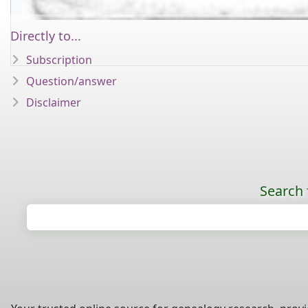
Directly to...
Subscription
Question/answer
Disclaimer
Search 