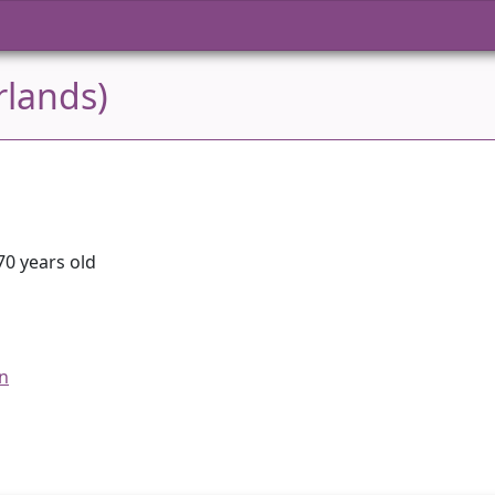
rlands)
70 years old
an