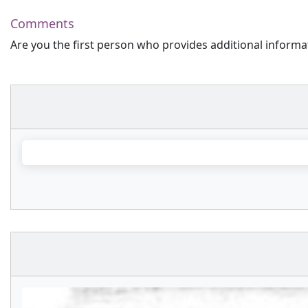
Comments
Are you the first person who provides additional informa