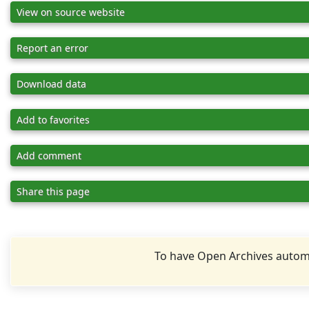
View on source website
Report an error
Download data
Add to favorites
Add comment
Share this page
To have Open Archives automa