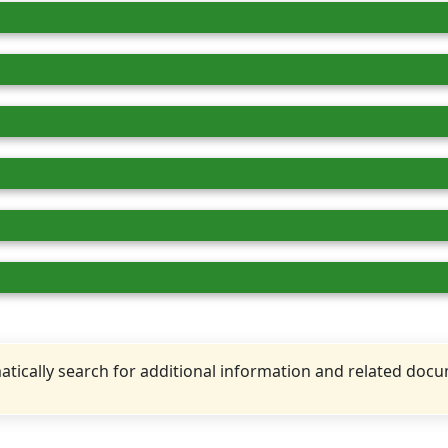
tically search for additional information and related doc