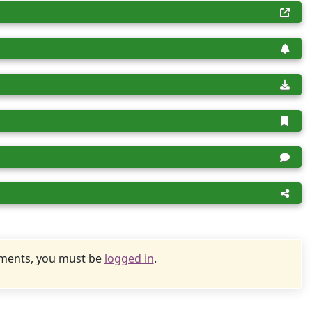
uments, you must be
logged in
.