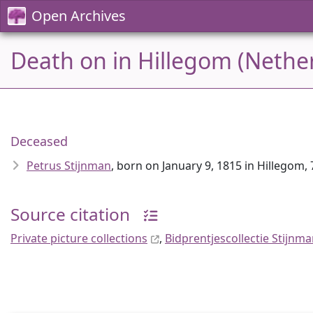
Open Archives
Death on in Hillegom (Nethe
Deceased
Petrus Stijnman
, born on January 9, 1815 in Hillegom, 
Source citation
Private picture collections
,
Bidprentjescollectie Stijnm