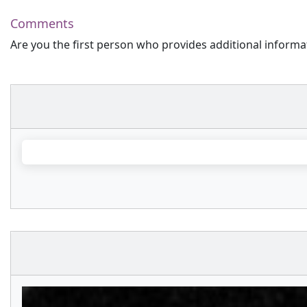
Comments
Are you the first person who provides additional informa