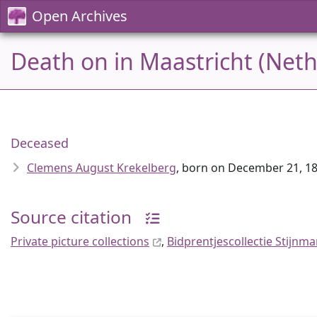
Open Archives
Death on in Maastricht (Neth
Deceased
Clemens August Krekelberg
, born on December 21, 18
Source citation
Private picture collections
,
Bidprentjescollectie Stijnm