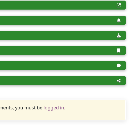
uments, you must be
logged in
.