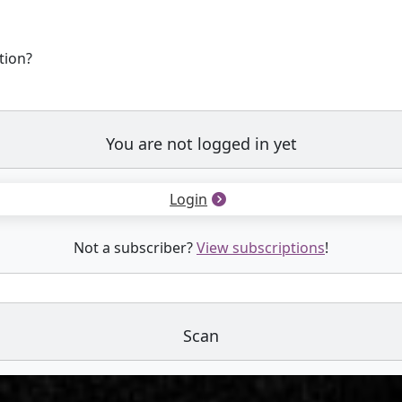
tion?
You are not logged in yet
Login
Not a subscriber?
View subscriptions
!
Scan