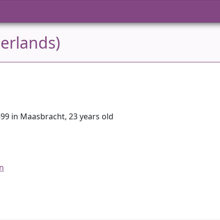
erlands)
99 in Maasbracht, 23 years old
an