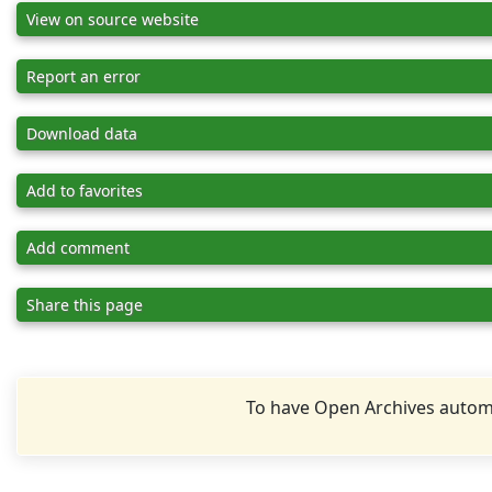
View on source website
Report an error
Download data
Add to favorites
Add comment
Share this page
To have Open Archives automa