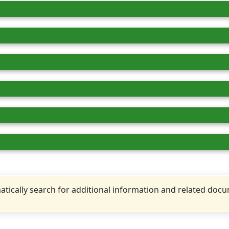
tically search for additional information and related doc