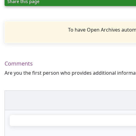
Share this page
To have Open Archives automa
Comments
Are you the first person who provides additional informa