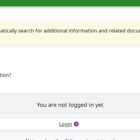
tically search for additional information and related doc
tion?
You are not logged in yet
Login