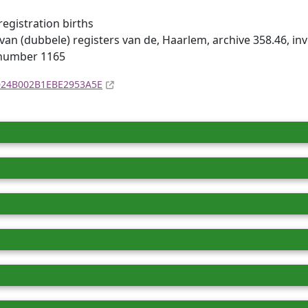
registration births
van (dubbele) registers van de, Haarlem, archive 358.46, i
 number 1165
4D24B002B1EBE2953A5E