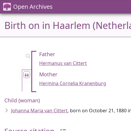
Open Archives
Birth on in Haarlem (Netherl
Father
Hermanus van Cittert
Mother
Hermina Cornelia Kranenburg
Child (woman)
Johanna Maria van Cittert
, born on October 21, 1880 
Source citation