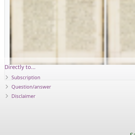
Directly to...
Subscription
Question/answer
Disclaimer
S