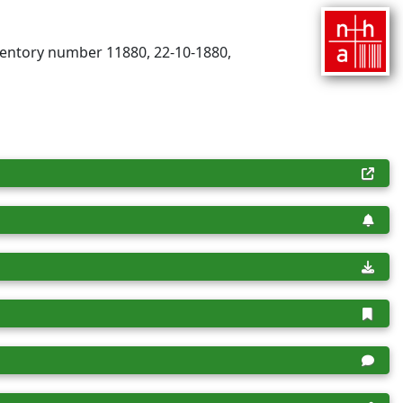
nventory number 11880, 22-10-1880,