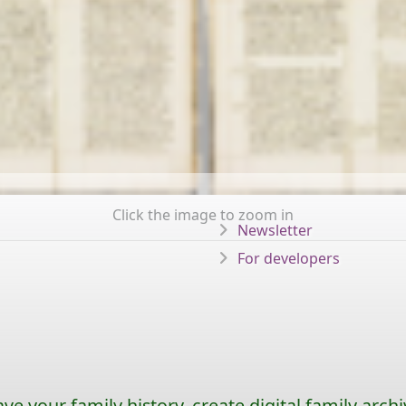
Click the image to zoom in
Newsletter
For developers
ave your family history, create digital family archi