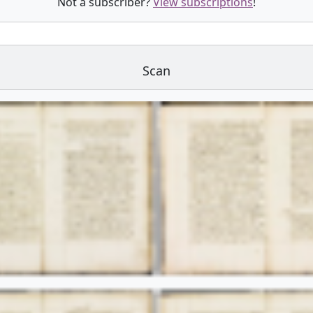
Not a subscriber?
View subscriptions
!
Scan