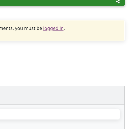
uments, you must be
logged in
.