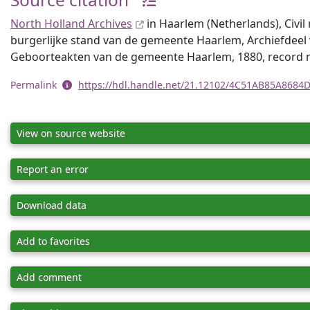
North Holland Archives
in Haarlem (Netherlands), Civil 
burgerlijke stand van de gemeente Haarlem, Archiefdeel 
Geboorteakten van de gemeente Haarlem, 1880, record
Permalink
https://hdl.handle.net/21.12102/4C51AB85A868
View on source website
Report an error
Download data
Add to favorites
Add comment