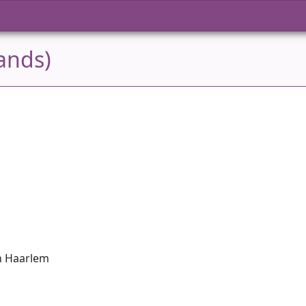
ands)
in Haarlem