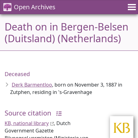
Open Archives
Death on in Bergen-Belsen
(Duitsland) (Netherlands)
Deceased
Derk Barmentloo
, born on November 3, 1887 in
Zutphen, residing in 's-Gravenhage
Source citation
KB, national library
, Dutch
Government Gazette