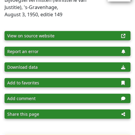
Bijvoegsel vermisten (Ministerie van
Justitie), 's-Gravenhage,
August 3, 1950, editie 149
View on source website
Report an error
Download data
Add to favorites
Add comment
Share this page