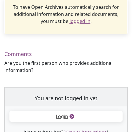
To have Open Archives automatically search for
additional information and related documents,
you must be
logged in
.
Comments
Are you the first person who provides additional
information?
You are not logged in yet
Login