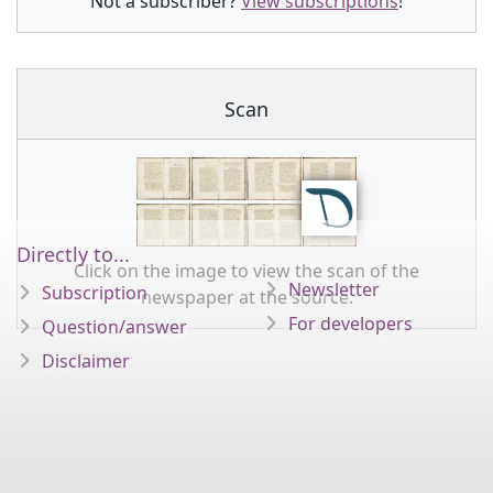
Not a subscriber?
View subscriptions
!
Scan
Directly to...
Click on the image to view the scan of the
Newsletter
Subscription
newspaper at the source.
For developers
Question/answer
Disclaimer