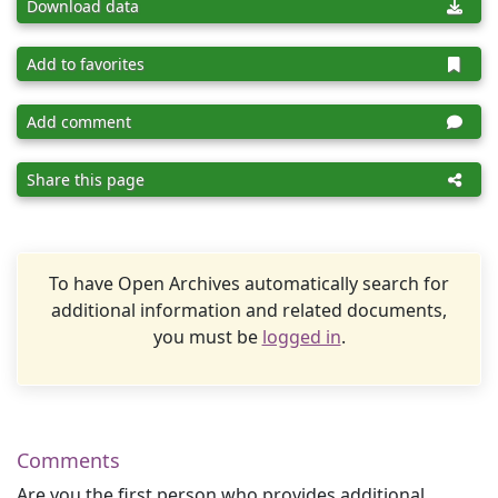
Download data
Add to favorites
Add comment
Share this page
To have Open Archives automatically search for
additional information and related documents,
you must be
logged in
.
Comments
Are you the first person who provides additional