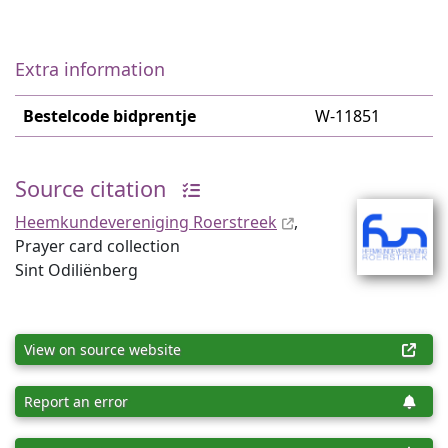
Extra information
Bestelcode bidprentje
W-11851
Source citation
Heemkundevereniging Roerstreek
,
Prayer card collection
Sint Odiliënberg
View on source website
Report an error