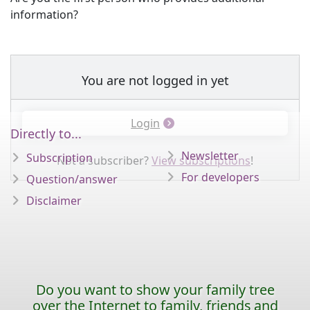
information?
You are not logged in yet
Login
Directly to...
Newsletter
Subscription
Not a subscriber?
View subscriptions
!
For developers
Question/answer
Disclaimer
Do you want to show your family tree
over the Internet to family, friends and