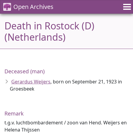
Open Archives
Death in Rostock (D)
(Netherlands)
Deceased (man)
Gerardus Weijers
, born on September 21, 1923 in
Groesbeek
Remark
t.g.v. luchtbombardement / zoon van Hend. Weijers en
Helena Thijssen