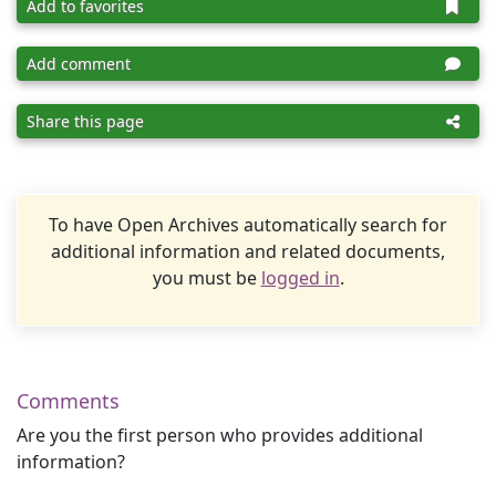
Add to favorites
Add comment
Share this page
To have Open Archives automatically search for
additional information and related documents,
you must be
logged in
.
Comments
Are you the first person who provides additional
information?