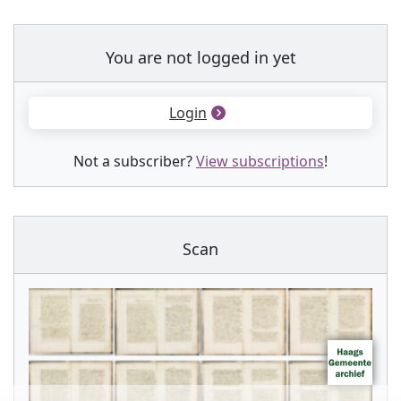
You are not logged in yet
Login
Not a subscriber?
View subscriptions
!
Scan