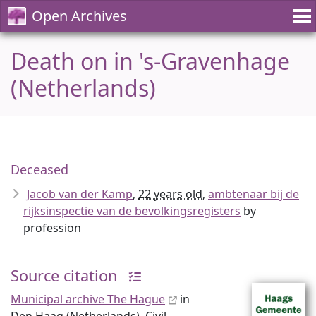
Open Archives
Death on in 's-Gravenhage
(Netherlands)
Deceased
Jacob van der Kamp
,
22 years old
,
ambtenaar bij de
rijksinspectie van de bevolkingsregisters
by
profession
Source citation
Municipal archive The Hague
in