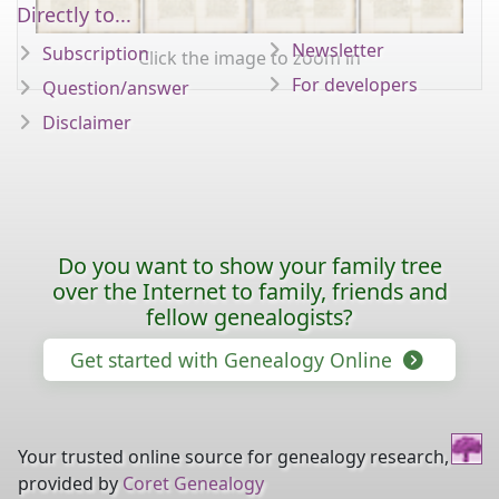
Directly to...
Newsletter
Subscription
Click the image to zoom in
For developers
Question/answer
Disclaimer
Do you want to show your family tree
over the Internet to family, friends and
fellow genealogists?
Get started with Genealogy Online
Your trusted online source for genealogy research,
provided by
Coret Genealogy