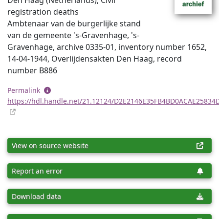
Den Haag (Netherlands), Civil
registration deaths
Ambtenaar van de burgerlijke stand
van de gemeente 's-Gravenhage, 's-
Gravenhage, archive 0335-01, inventory number 1652,
14-04-1944, Overlijdensakten Den Haag, record
number B886
Permalink
https://hdl.handle.net/21.12124/D2E2146E35FB4BD0ACAE25834
View on source website
Report an error
Download data