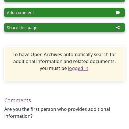
Add comment
Share this page
To have Open Archives automatically search for
additional information and related documents,
you must be
logged in
.
Comments
Are you the first person who provides additional
information?