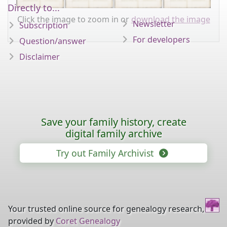
Directly to...
Click the image to zoom in or
download the image
Newsletter
Subscription
For developers
Question/answer
Disclaimer
Save your family history, create
digital family archive
Try out Family Archivist
Your trusted online source for genealogy research,
provided by
Coret Genealogy