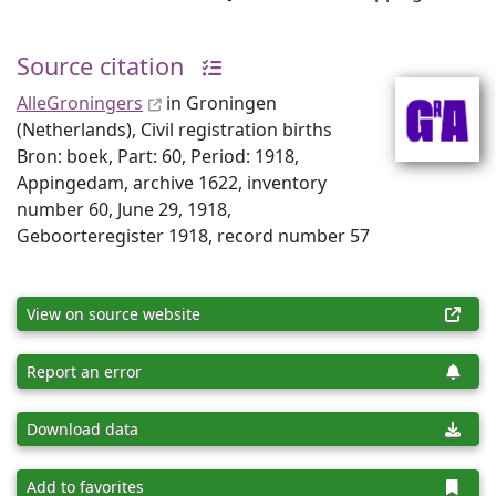
Source citation
AlleGroningers
in Groningen
(Netherlands), Civil registration births
Bron: boek, Part: 60, Period: 1918,
Appingedam, archive 1622, inventory
number 60, June 29, 1918,
Geboorteregister 1918, record number 57
View on source website
Report an error
Download data
Add to favorites