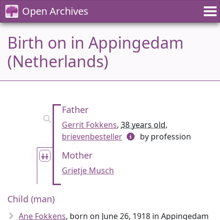
Open Archives
Birth on in Appingedam
(Netherlands)
Father
Gerrit Fokkens
,
38 years old
,
brievenbesteller
by profession
Mother
Grietje Musch
Child (man)
Ane Fokkens
, born on June 26, 1918 in Appingedam