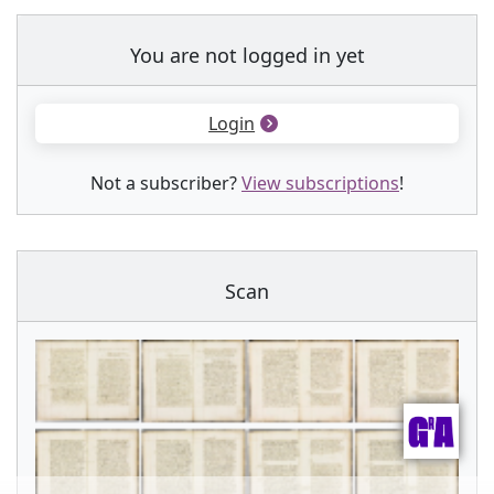
You are not logged in yet
Login
Not a subscriber?
View subscriptions
!
Scan