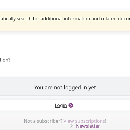
tically search for additional information and related doc
tion?
You are not logged in yet
Login
Not a subscriber?
View subscriptions
!
Newsletter