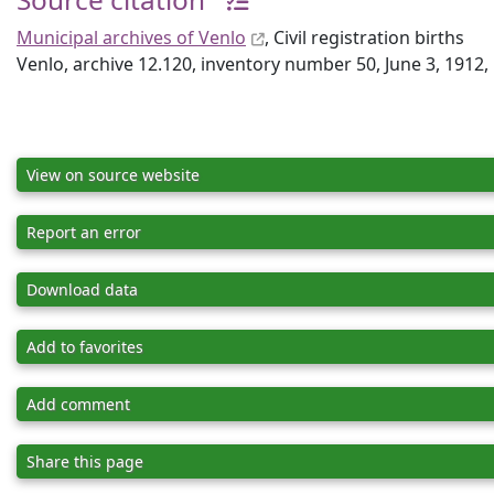
Municipal archives of Venlo
, Civil registration births
Venlo, archive 12.120, inventory number 50, June 3, 1912
View on source website
Report an error
Download data
Add to favorites
Add comment
Share this page