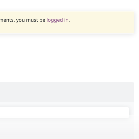
uments, you must be
logged in
.