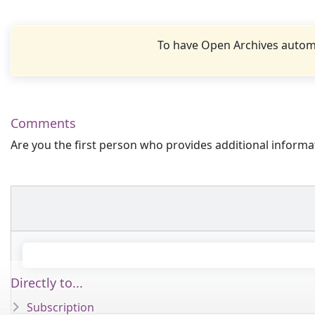
To have Open Archives automa
Comments
Are you the first person who provides additional informa
Directly to...
Subscription