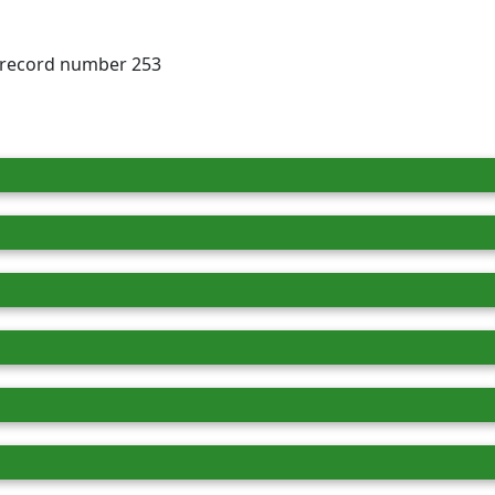
, record number 253