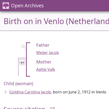
Open Archives
Birth on in Venlo (Netherland
Father
Meijer Jacob
Mother
Aaltje Valk
Child (woman)
Goldina Carolina Jacob
, born on June 2, 1912 in Venlo
Source citation