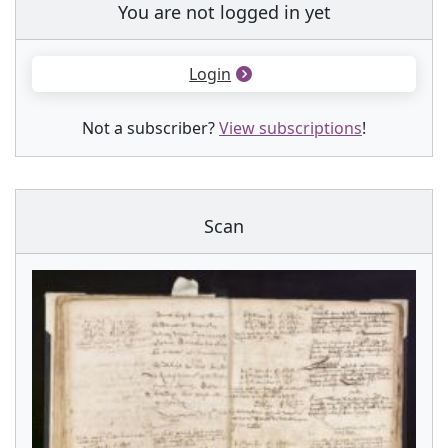
You are not logged in yet
Login
Not a subscriber?
View subscriptions
!
Scan