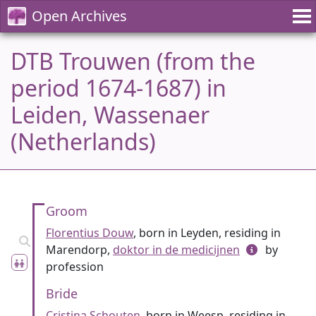
Open Archives
DTB Trouwen (from the
period 1674-1687) in
Leiden, Wassenaer
(Netherlands)
Groom
Florentius Douw
, born in Leyden, residing in
Marendorp,
doktor in de medicijnen
by
profession
Bride
Cristina Schouten
, born in Weesp, residing in