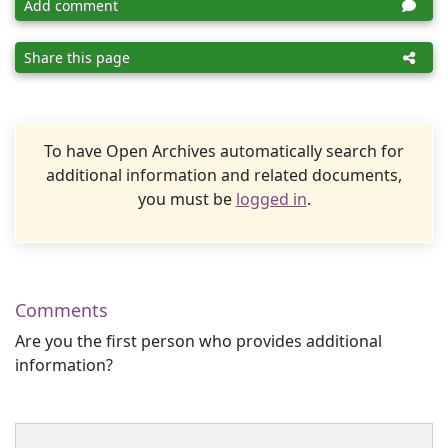
Add comment
Share this page
To have Open Archives automatically search for
additional information and related documents,
you must be
logged in
.
Comments
Are you the first person who provides additional
information?