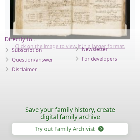
Directly to...
Click on the image to view it in a larger format.
Newsletter
Subscription
For developers
Question/answer
Disclaimer
Save your family history, create
digital family archive
Try out Family Archivist