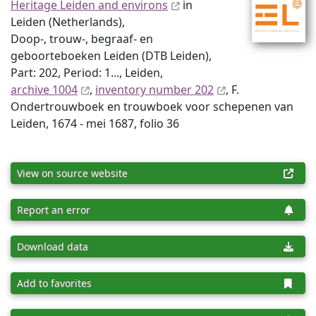
Heritage Leiden and environs
in
Leiden (Netherlands),
Doop-, trouw-, begraaf- en
geboorteboeken Leiden (DTB Leiden),
Part: 202, Period: 1..., Leiden,
archive 1004
,
inventory number 202
, F.
Ondertrouwboek en trouwboek voor schepenen van
Leiden, 1674 - mei 1687, folio 36
View on source website
Report an error
Download data
Add to favorites