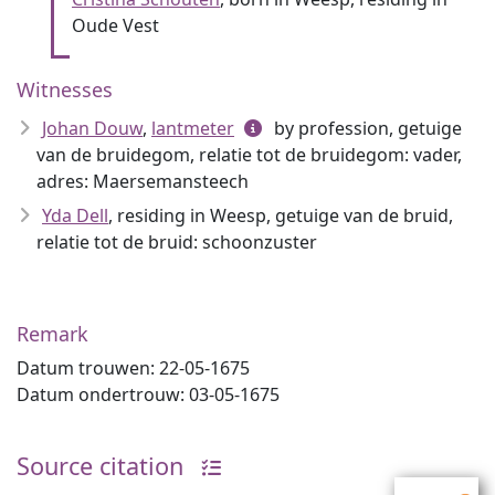
Oude Vest
Witnesses
Johan Douw
,
lantmeter
by profession, getuige
van de bruidegom, relatie tot de bruidegom: vader,
adres: Maersemansteech
Yda Dell
, residing in Weesp, getuige van de bruid,
relatie tot de bruid: schoonzuster
Remark
Datum trouwen: 22-05-1675
Datum ondertrouw: 03-05-1675
Source citation