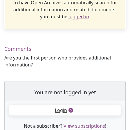
To have Open Archives automatically search for
additional information and related documents,
you must be
logged in
.
Comments
Are you the first person who provides additional
information?
You are not logged in yet
Login
Not a subscriber?
View subscriptions
!