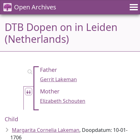
Open Archives
DTB Dopen on in Leiden
(Netherlands)
Father
Gerrit Lakeman
Mother
Elizabeth Schouten
Child
Margarita Cornelia Lakeman
, Doopdatum: 10-01-
1706