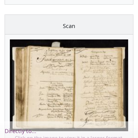
Scan
Directly to...