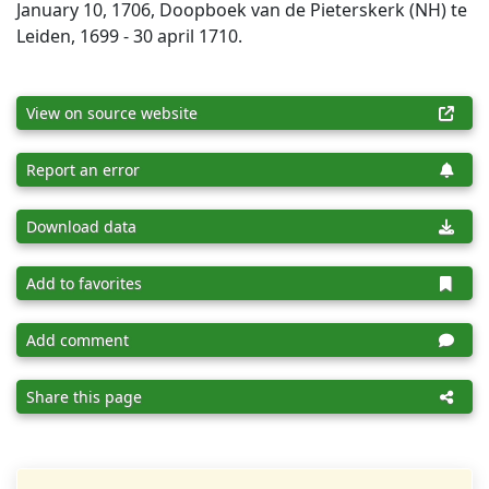
January 10, 1706, Doopboek van de Pieterskerk (NH) te
Leiden, 1699 - 30 april 1710.
View on source website
Report an error
Download data
Add to favorites
Add comment
Share this page