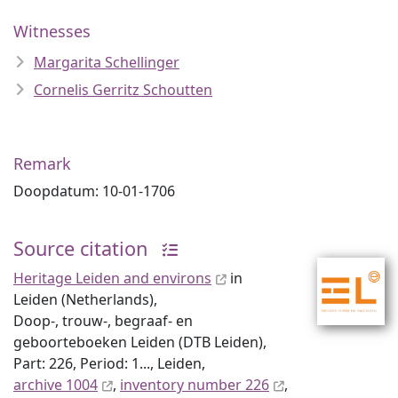
Witnesses
Margarita Schellinger
Cornelis Gerritz Schoutten
Remark
Doopdatum: 10-01-1706
Source citation
Heritage Leiden and environs
in
Leiden (Netherlands),
Doop-, trouw-, begraaf- en
geboorteboeken Leiden (DTB Leiden),
Part: 226, Period: 1..., Leiden,
archive 1004
,
inventory number 226
,