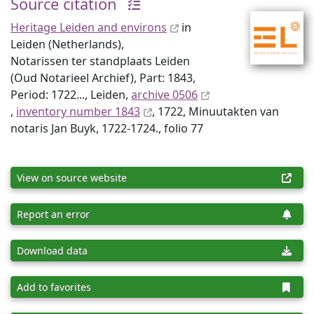
Source citation
Heritage Leiden and environs
in
Leiden (Netherlands),
Notarissen ter standplaats Leiden
(Oud Notarieel Archief), Part: 1843,
Period: 1722..., Leiden,
archive 0506
,
inventory number 1843
, 1722, Minuutakten van
notaris Jan Buyk, 1722-1724., folio 77
View on source website
Report an error
Download data
Add to favorites