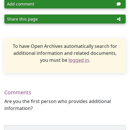
Add comment
Share this page
To have Open Archives automatically search for
additional information and related documents,
you must be
logged in
.
Comments
Are you the first person who provides additional
information?