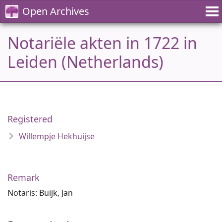
Open Archives
Notariële akten in 1722 in
Leiden (Netherlands)
Registered
Willempje Hekhuijse
Remark
Notaris: Buijk, Jan