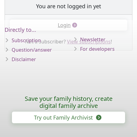
You are not logged in yet
Login
Directly to...
Newsletter
Subscription
Not a subscriber?
View subscriptions
!
For developers
Question/answer
Disclaimer
Save your family history, create
digital family archive
Try out Family Archivist