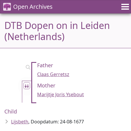
Open Archives
DTB Dopen on in Leiden
(Netherlands)
Father
Claas Gerretsz
Mother
Marijtje Joris Ysebout
Child
Lijsbeth
, Doopdatum: 24-08-1677