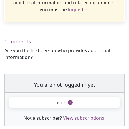
additional information and related documents,
you must be
logged in
.
Comments
Are you the first person who provides additional
information?
You are not logged in yet
Login
Not a subscriber?
View subscriptions
!