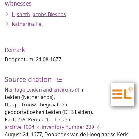
Witnesses
Lijsbeth Jacobs Biesbos
Katharina Fel
Remark
Doopdatum: 24-08-1677
Source citation
Heritage Leiden and environs
in
Leiden (Netherlands),
Doop-, trouw-, begraaf- en
geboorteboeken Leiden (DTB Leiden),
Part: 239, Period: 1..., Leiden,
archive 1004
,
inventory number 239
,
August 24, 1677, Doopboek van de Hooglandse Kerk