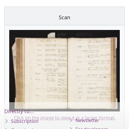
Scan
Directly to...
Click on the image to view it in a larger format.
Newsletter
Subscription