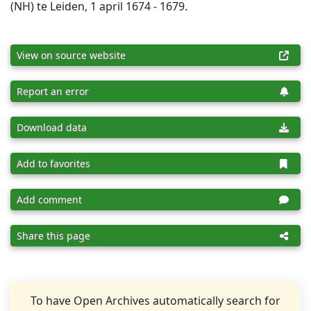
(NH) te Leiden, 1 april 1674 - 1679.
View on source website
Report an error
Download data
Add to favorites
Add comment
Share this page
To have Open Archives automatically search for