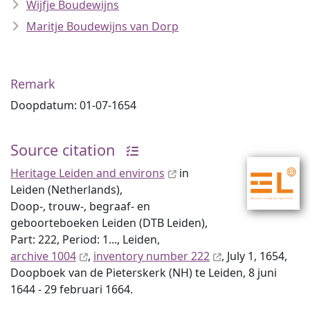
Wijfje Boudewijns
Maritje Boudewijns van Dorp
Remark
Doopdatum: 01-07-1654
Source citation
Heritage Leiden and environs
in
Leiden (Netherlands),
Doop-, trouw-, begraaf- en
geboorteboeken Leiden (DTB Leiden),
Part: 222, Period: 1..., Leiden,
archive 1004
,
inventory number 222
, July 1, 1654,
Doopboek van de Pieterskerk (NH) te Leiden, 8 juni
1644 - 29 februari 1664.