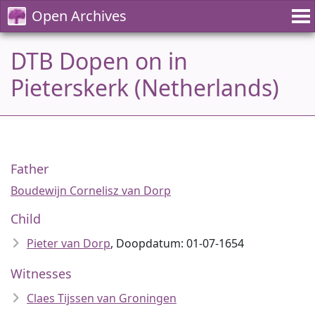
Open Archives
DTB Dopen on in
Pieterskerk (Netherlands)
Father
Boudewijn Cornelisz van Dorp
Child
Pieter van Dorp
, Doopdatum: 01-07-1654
Witnesses
Claes Tijssen van Groningen