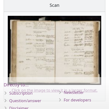
Scan
Directly to...
Click on the image to view it in a larger format.
Newsletter
Subscription
For developers
Question/answer
Disclaimer