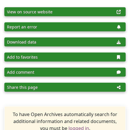
View on source website
Report an error
Download data
Add to favorites
Add comment
Share this page
To have Open Archives automatically search for
additional information and related documents,
you must be
logged in
.