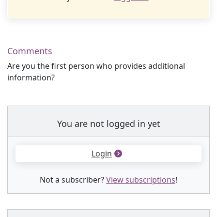
Comments
Are you the first person who provides additional
information?
You are not logged in yet
Login
Not a subscriber?
View subscriptions
!