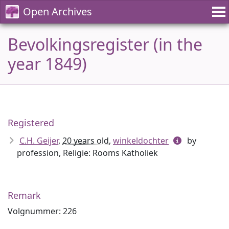
Open Archives
Bevolkingsregister (in the
year 1849)
Registered
C.H. Geijer
,
20 years old
,
winkeldochter
by
profession, Religie: Rooms Katholiek
Remark
Volgnummer: 226