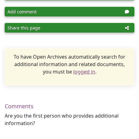
Add comment
Share this page
To have Open Archives automatically search for
additional information and related documents,
you must be
logged in
.
Comments
Are you the first person who provides additional
information?