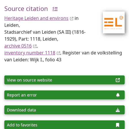
Source citation
Heritage Leiden and environs
in
Leiden,
Stadsarchief van Leiden (SA III) (1816-
1929), Part: 1118, Leiden,
archive 0516
,
inventory number 1118
, Register van de volkstelling
van Leiden: Wijk I., folio 43
View on source website
Report an error
Download data
Add to favorites