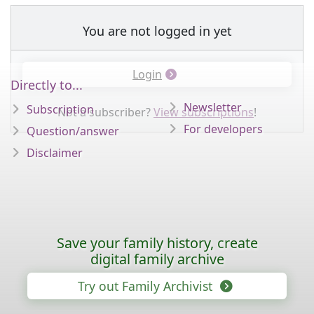
You are not logged in yet
Login
Directly to...
Newsletter
Subscription
Not a subscriber?
View subscriptions
!
For developers
Question/answer
Disclaimer
Save your family history, create
digital family archive
Try out Family Archivist