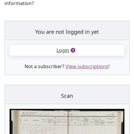
information?
You are not logged in yet
Login
Not a subscriber?
View subscriptions
!
Scan