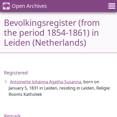
Open Archives
Bevolkingsregister (from
the period 1854-1861) in
Leiden (Netherlands)
Registered
Antoinette Johanna Agatha Susanna
, born on
January 5, 1831 in Leiden, residing in Leiden, Religie:
Rooms Katholiek
Remark