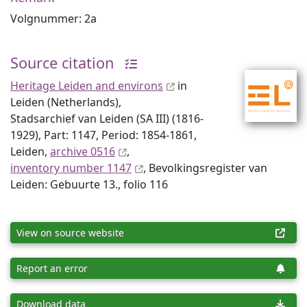
Volgnummer: 2a
Source citation
Heritage Leiden and environs
in
Leiden (Netherlands),
Stadsarchief van Leiden (SA III) (1816-
1929), Part: 1147, Period: 1854-1861,
Leiden,
archive 0516
,
inventory number 1147
, Bevolkingsregister van
Leiden: Gebuurte 13., folio 116
View on source website
Report an error
Download data