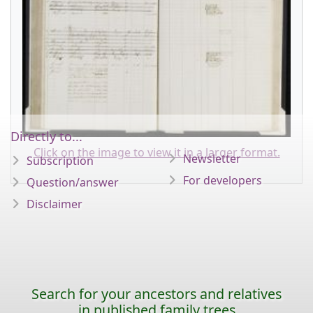
Directly to...
Click on the image to view it in a larger format.
Newsletter
Subscription
For developers
Question/answer
Disclaimer
Search for your ancestors and relatives
in published family trees