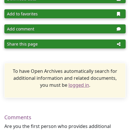
Add to favorites
Add comment
Share this page
To have Open Archives automatically search for
additional information and related documents,
you must be
logged in
.
Comments
Are you the first person who provides additional