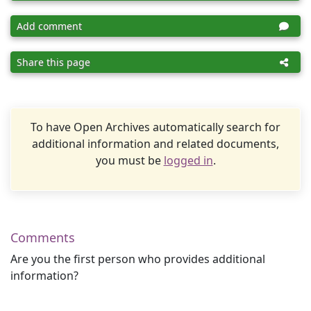
Add comment
Share this page
To have Open Archives automatically search for
additional information and related documents,
you must be
logged in
.
Comments
Are you the first person who provides additional
information?