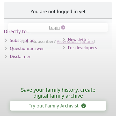
You are not logged in yet
Login
Directly to...
Newsletter
Subscription
Not a subscriber?
View subscriptions
!
For developers
Question/answer
Disclaimer
Save your family history, create
digital family archive
Try out Family Archivist