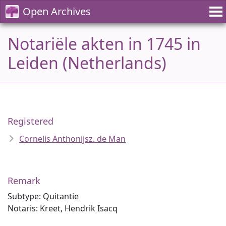
Open Archives
Notariële akten in 1745 in
Leiden (Netherlands)
Registered
Cornelis Anthonijsz. de Man
Remark
Subtype: Quitantie
Notaris: Kreet, Hendrik Isacq