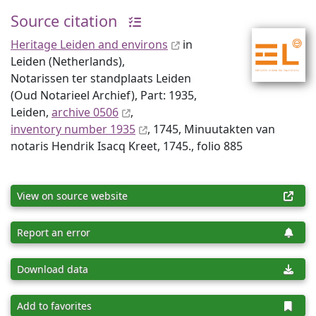
Source citation
Heritage Leiden and environs
in
Leiden (Netherlands),
Notarissen ter standplaats Leiden
(Oud Notarieel Archief), Part: 1935,
Leiden,
archive 0506
,
inventory number 1935
, 1745, Minuutakten van
notaris Hendrik Isacq Kreet, 1745., folio 885
View on source website
Report an error
Download data
Add to favorites