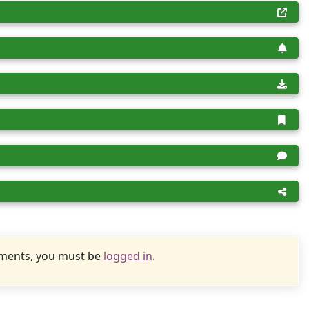
uments, you must be
logged in
.