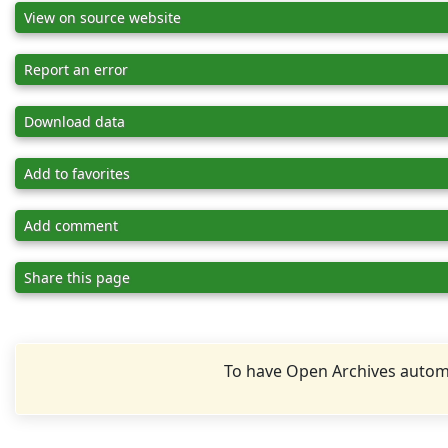
View on source website
Report an error
Download data
Add to favorites
Add comment
Share this page
To have Open Archives automa