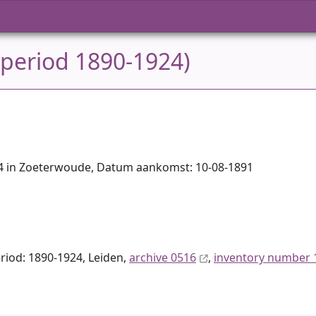
 period 1890-1924)
884 in Zoeterwoude, Datum aankomst: 10-08-1891
eriod: 1890-1924, Leiden,
archive 0516
,
inventory number 