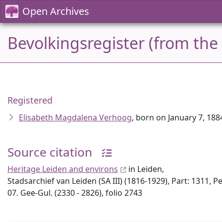
Open Archives
Bevolkingsregister (from the
Registered
Elisabeth Magdalena Verhoog
, born on January 7, 1
Source citation
Heritage Leiden and environs
in Leiden,
Stadsarchief van Leiden (SA III) (1816-1929), Part: 1311, P
07. Gee-Gul. (2330 - 2826), folio 2743