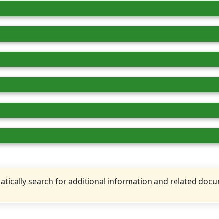
tically search for additional information and related doc