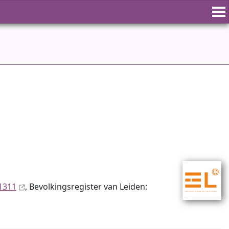
1311
, Bevolkingsregister van Leiden: