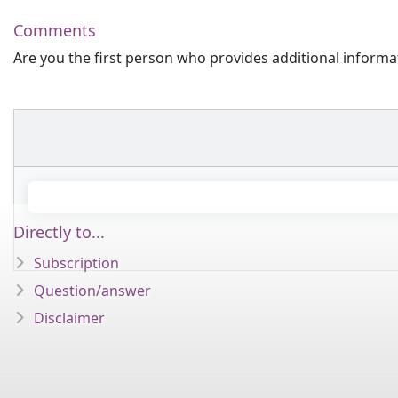
Comments
Are you the first person who provides additional informa
Directly to...
Subscription
Question/answer
Disclaimer