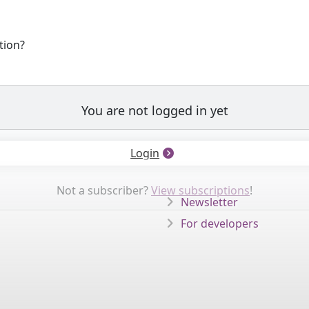
tion?
You are not logged in yet
Login
Not a subscriber?
View subscriptions
!
Newsletter
For developers