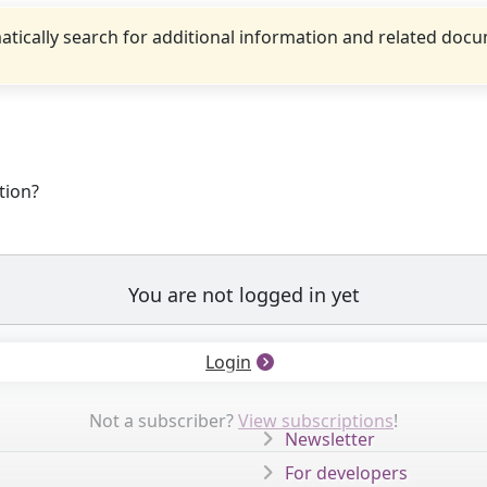
tically search for additional information and related doc
tion?
You are not logged in yet
Login
Not a subscriber?
View subscriptions
!
Newsletter
For developers