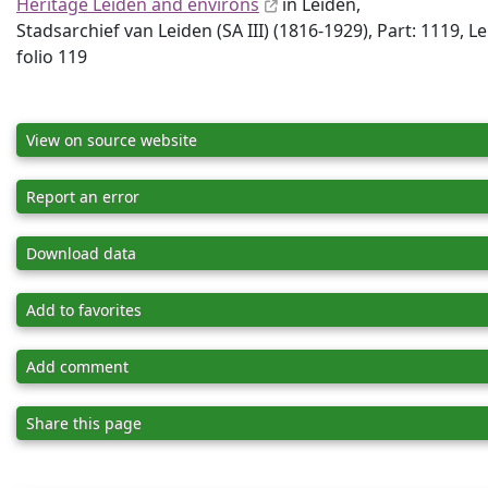
Heritage Leiden and environs
in Leiden,
Stadsarchief van Leiden (SA III) (1816-1929), Part: 1119, L
folio 119
View on source website
Report an error
Download data
Add to favorites
Add comment
Share this page