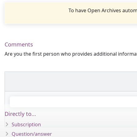
To have Open Archives automa
Comments
Are you the first person who provides additional informa
Directly to...
Subscription
Question/answer