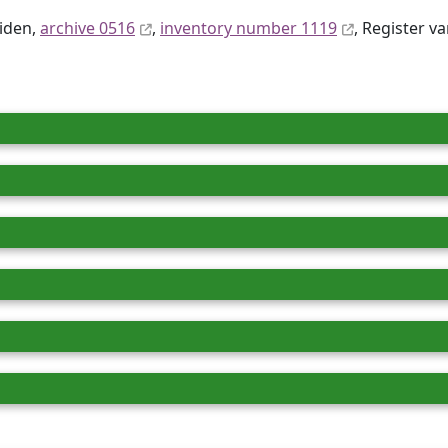
eiden,
archive 0516
,
inventory number 1119
, Register va