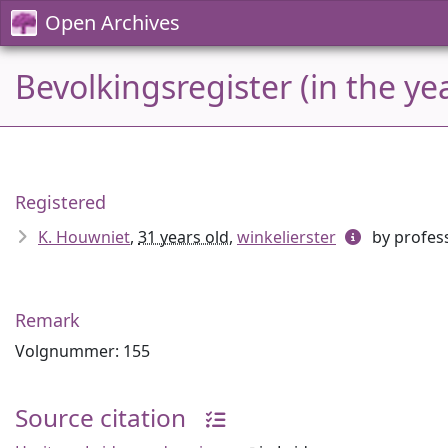
Open Archives
Bevolkingsregister (in the ye
Registered
K. Houwniet
,
31 years old
,
winkelierster
by profess
Remark
Volgnummer: 155
Source citation