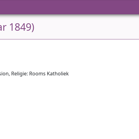
ar 1849)
ion, Religie: Rooms Katholiek