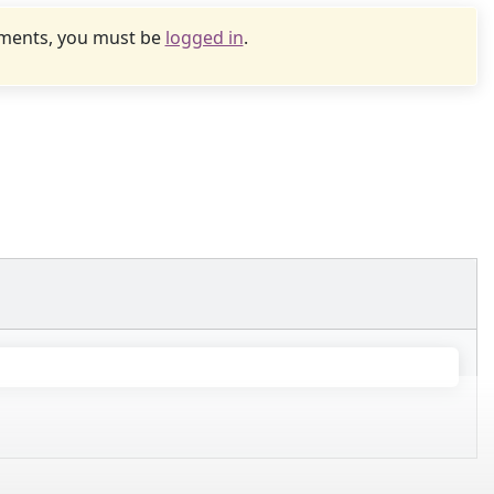
uments, you must be
logged in
.