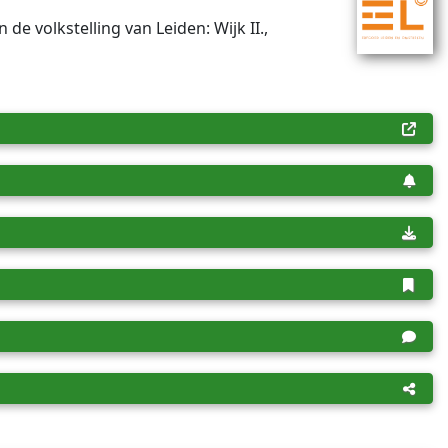
n de volkstelling van Leiden: Wijk II.,