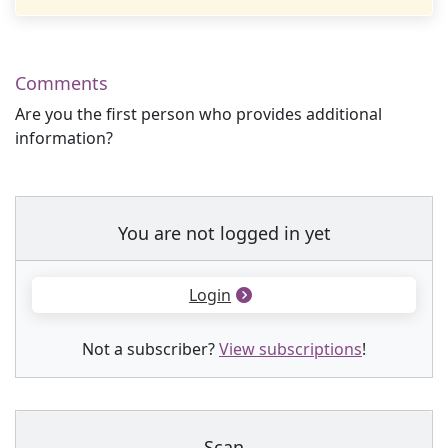
Comments
Are you the first person who provides additional
information?
You are not logged in yet
Login
Not a subscriber?
View subscriptions
!
Scan