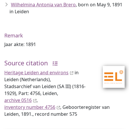
Wilhelmina Antonia van Brero
, born on May 9, 1891
in Leiden
Remark
Jaar akte: 1891
Source citation
Heritage Leiden and environs
in
Leiden (Netherlands),
Stadsarchief van Leiden (SA III) (1816-
1929), Part: 4756, Leiden,
archive 0516
,
inventory number 4756
, Geboorteregister van
Leiden, 1891., record number 575