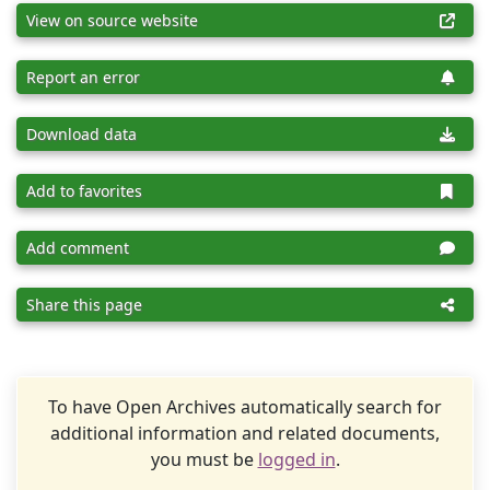
View on source website
Report an error
Download data
Add to favorites
Add comment
Share this page
To have Open Archives automatically search for
additional information and related documents,
you must be
logged in
.