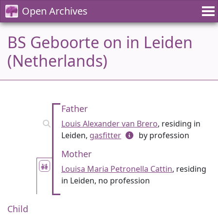
Open Archives
BS Geboorte on in Leiden
(Netherlands)
Father
Louis Alexander van Brero
, residing in
Leiden,
gasfitter
by profession
Mother
Louisa Maria Petronella Cattin
, residing
in Leiden, no profession
Child