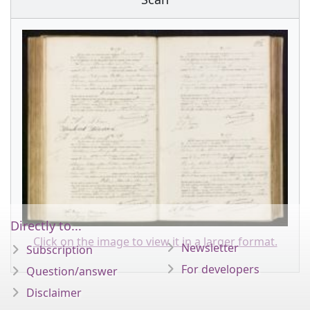
Directly to...
Click on the image to view it in a larger format.
Newsletter
Subscription
For developers
Question/answer
Disclaimer