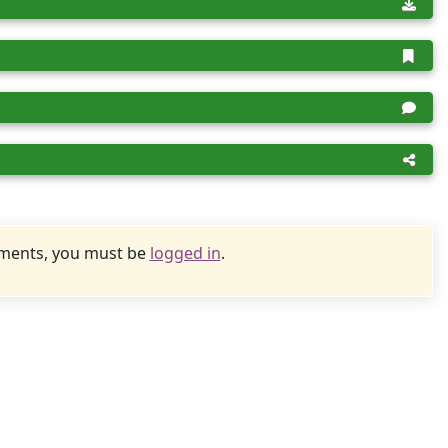
uments, you must be
logged in
.