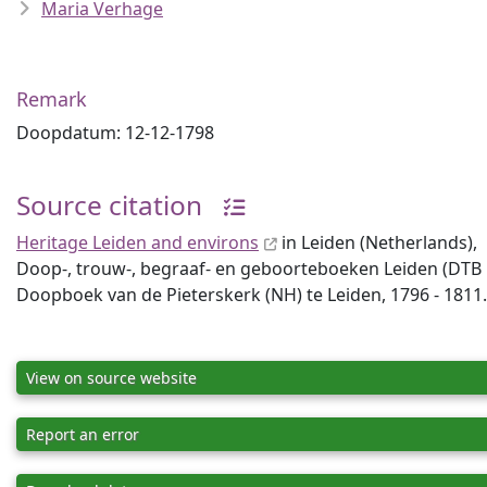
Maria Verhage
Remark
Doopdatum: 12-12-1798
Source citation
Heritage Leiden and environs
in Leiden (Netherlands),
Doop-, trouw-, begraaf- en geboorteboeken Leiden (DTB Lei
Doopboek van de Pieterskerk (NH) te Leiden, 1796 - 1811.
View on source website
Report an error