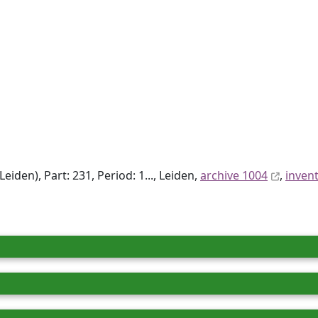
den), Part: 231, Period: 1..., Leiden,
archive 1004
,
inven