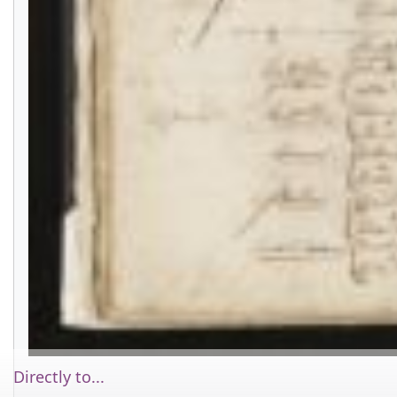
Directly to...