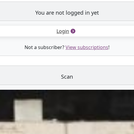
You are not logged in yet
Login
Not a subscriber?
View subscriptions
!
Scan