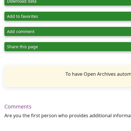
Download data
Add to favorites
Add comment
Share this page
To have Open Archives automa
Comments
Are you the first person who provides additional informa