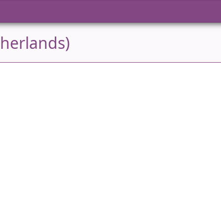
herlands)