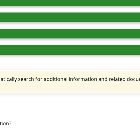
tically search for additional information and related doc
tion?