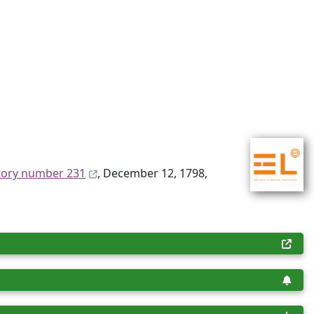
tory number 231
, December 12, 1798,