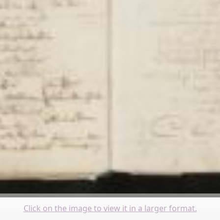
Click on the image to view it in a larger format.