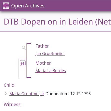
Open Archives
DTB Dopen on in Leiden (Net
Father
Jan Grootmeijer
Mother
Maria La Bordes
Child
Maria Grootmeijer
, Doopdatum: 12-12-1798
Witness