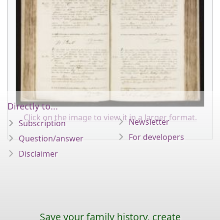
Directly to...
Click on the image to view it in a larger format.
Newsletter
Subscription
For developers
Question/answer
Disclaimer
Save your family history, create