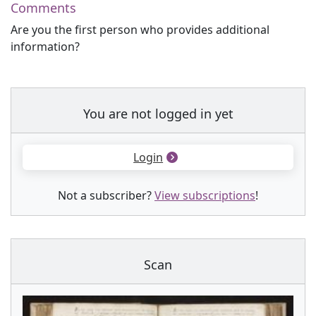
Comments
Are you the first person who provides additional
information?
You are not logged in yet
Login
Not a subscriber?
View subscriptions
!
Scan