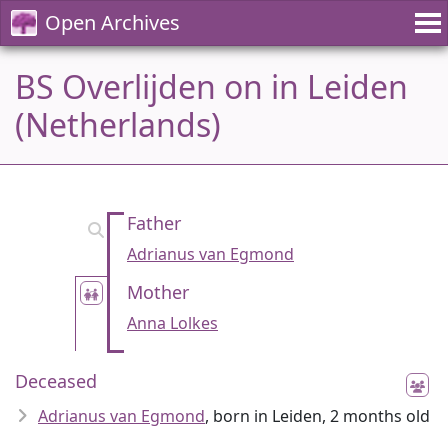
Open Archives
BS Overlijden on in Leiden
(Netherlands)
Father
Adrianus van Egmond
Mother
Anna Lolkes
Deceased
Adrianus van Egmond
, born in Leiden, 2 months old