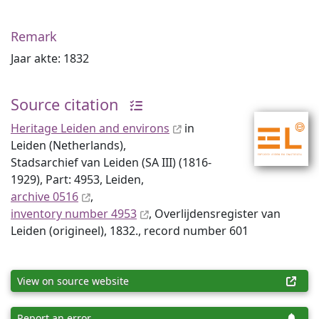
Remark
Jaar akte: 1832
Source citation
Heritage Leiden and environs
in
Leiden (Netherlands),
Stadsarchief van Leiden (SA III) (1816-
1929), Part: 4953, Leiden,
archive 0516
,
inventory number 4953
, Overlijdensregister van
Leiden (origineel), 1832., record number 601
View on source website
Report an error