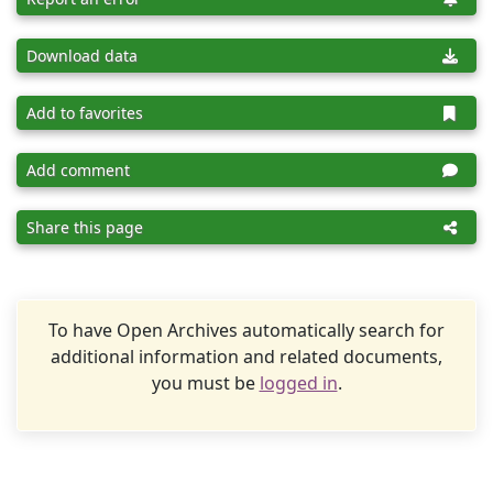
Download data
Add to favorites
Add comment
Share this page
To have Open Archives automatically search for
additional information and related documents,
you must be
logged in
.