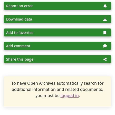
Report an error
Download data
Add to favorites
Add comment
Share this page
To have Open Archives automatically search for
additional information and related documents,
you must be
logged in
.