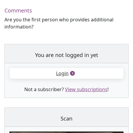
Comments
Are you the first person who provides additional
information?
You are not logged in yet
Login
Not a subscriber?
View subscriptions
!
Scan