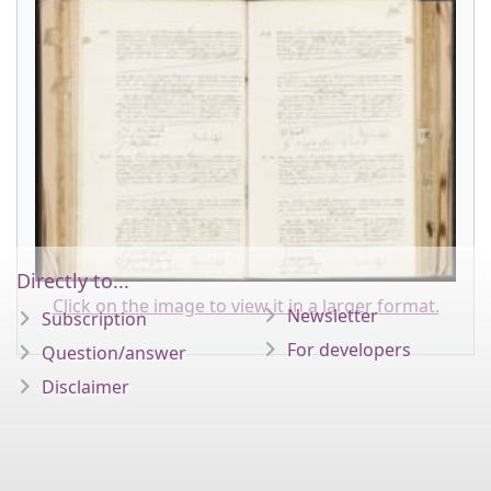
Directly to...
Click on the image to view it in a larger format.
Newsletter
Subscription
For developers
Question/answer
Disclaimer