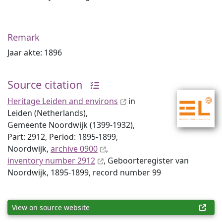
Remark
Jaar akte: 1896
Source citation
Heritage Leiden and environs
in
Leiden (Netherlands),
Gemeente Noordwijk (1399-1932),
Part: 2912, Period: 1895-1899,
Noordwijk,
archive 0900
,
inventory number 2912
, Geboorteregister van
Noordwijk, 1895-1899, record number 99
View on source website