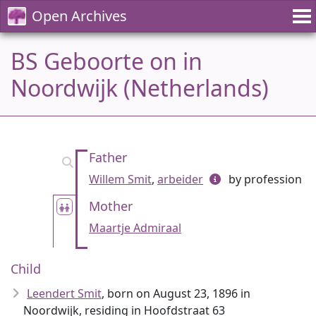
Open Archives
BS Geboorte on in
Noordwijk (Netherlands)
Father
Willem Smit
,
arbeider
by profession
Mother
Maartje Admiraal
Child
Leendert Smit
, born on August 23, 1896 in
Noordwijk, residing in Hoofdstraat 63