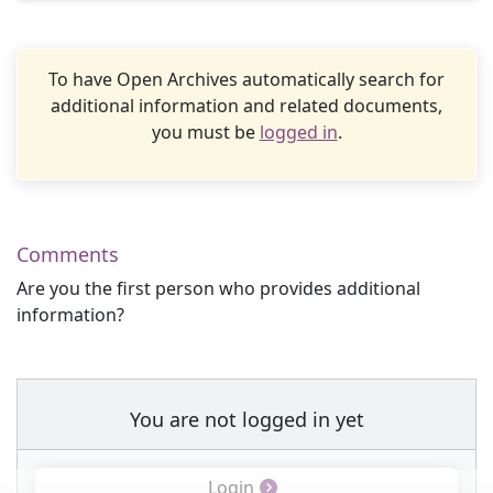
To have Open Archives automatically search for
additional information and related documents,
you must be
logged in
.
Comments
Are you the first person who provides additional
information?
You are not logged in yet
Login