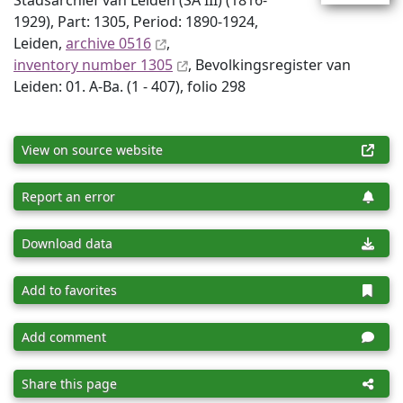
Stadsarchief van Leiden (SA III) (1816-
1929), Part: 1305, Period: 1890-1924,
Leiden,
archive 0516
,
inventory number 1305
, Bevolkingsregister van
Leiden: 01. A-Ba. (1 - 407), folio 298
View on source website
Report an error
Download data
Add to favorites
Add comment
Share this page