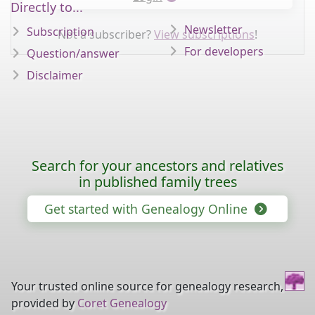
Directly to...
Newsletter
Subscription
Not a subscriber?
View subscriptions
!
For developers
Question/answer
Disclaimer
Search for your ancestors and relatives
in published family trees
Get started with Genealogy Online
Your trusted online source for genealogy research,
provided by
Coret Genealogy