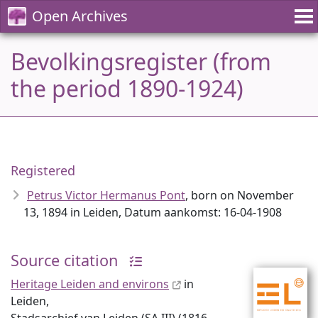
Open Archives
Bevolkingsregister (from
the period 1890-1924)
Registered
Petrus Victor Hermanus Pont
, born on November
13, 1894 in Leiden, Datum aankomst: 16-04-1908
Source citation
Heritage Leiden and environs
in
Leiden,