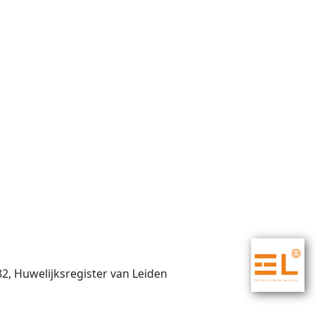
82, Huwelijksregister van Leiden