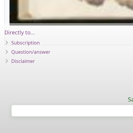
Directly to...
Subscription
Question/answer
Disclaimer
S