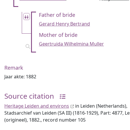
Father of bride
Gerard Henry Bertrand
Mother of bride
Geertruida Wilhelmina Muller
Remark
Jaar akte: 1882
Source citation
Heritage Leiden and environs
in Leiden (Netherlands),
Stadsarchief van Leiden (SA III) (1816-1929), Part: 4877, L
(origineel), 1882., record number 105