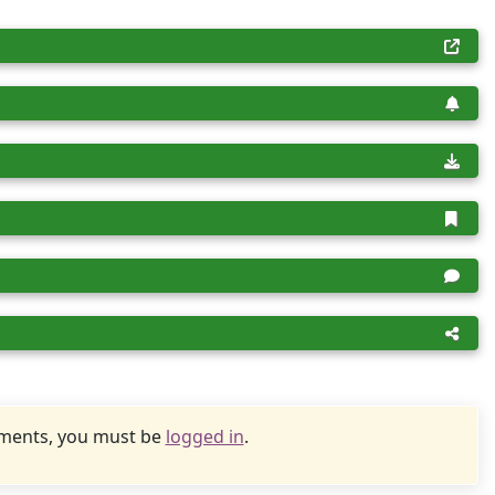
uments, you must be
logged in
.