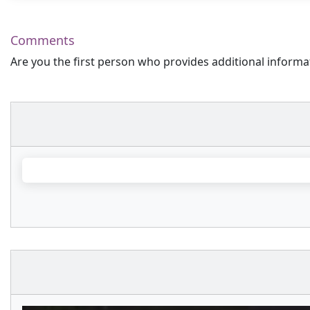
Comments
Are you the first person who provides additional informa