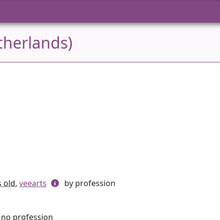
therlands)
s old
,
veearts
by profession
, no profession