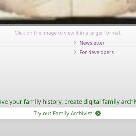
Click on the image to view it in a larger format.
Newsletter
For developers
ave your family history, create digital family archi
Try out Family Archivist