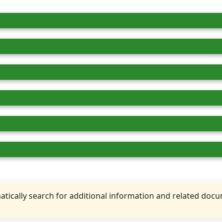
tically search for additional information and related doc