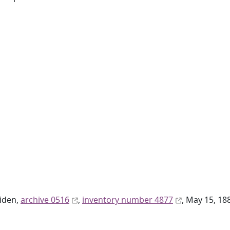
eiden,
archive 0516
,
inventory number 4877
, May 15, 18