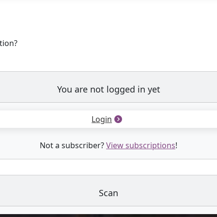
tion?
You are not logged in yet
Login
Not a subscriber?
View subscriptions
!
Scan