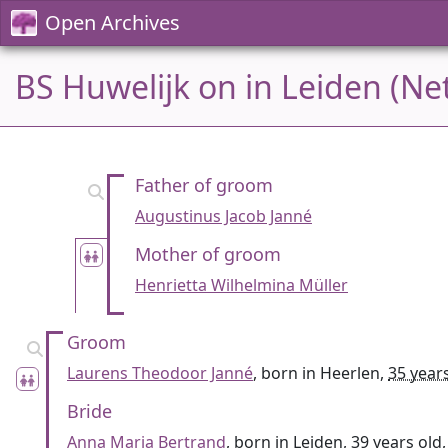
Open Archives
BS Huwelijk on in Leiden (Ne
Father of groom
Augustinus Jacob Janné
Mother of groom
Henrietta Wilhelmina Müller
Groom
Laurens Theodoor Janné
, born in Heerlen,
35 year
Bride
Anna Maria Bertrand
, born in Leiden,
39 years old