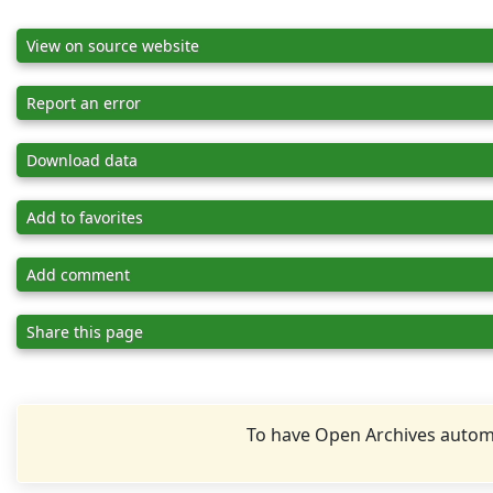
View on source website
Report an error
Download data
Add to favorites
Add comment
Share this page
To have Open Archives automa