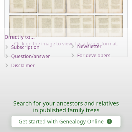
Directly to...
Click on the image to view it in a larger format.
Newsletter
Subscription
For developers
Question/answer
Disclaimer
Search for your ancestors and relatives
in published family trees
Get started with Genealogy Online