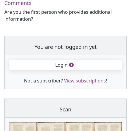
Comments
Are you the first person who provides additional
information?
You are not logged in yet
Login
Not a subscriber?
View subscriptions
!
Scan