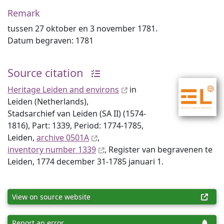
Remark
tussen 27 oktober en 3 november 1781.
Datum begraven: 1781
Source citation
Heritage Leiden and environs
in
Leiden (Netherlands),
Stadsarchief van Leiden (SA II) (1574-
1816), Part: 1339, Period: 1774-1785,
Leiden,
archive 0501A
,
inventory number 1339
, Register van begravenen te
Leiden, 1774 december 31-1785 januari 1.
View on source website
Report an error