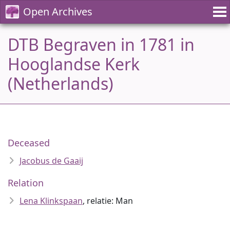
Open Archives
DTB Begraven in 1781 in
Hooglandse Kerk
(Netherlands)
Deceased
Jacobus de Gaaij
Relation
Lena Klinkspaan
, relatie: Man