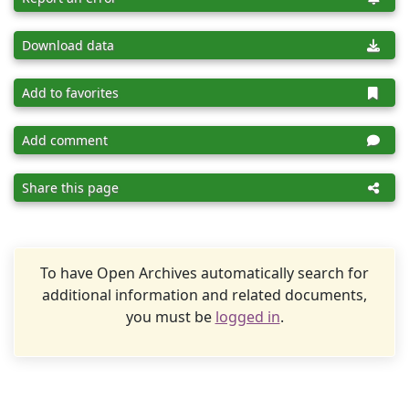
Download data
Add to favorites
Add comment
Share this page
To have Open Archives automatically search for
additional information and related documents,
you must be
logged in
.