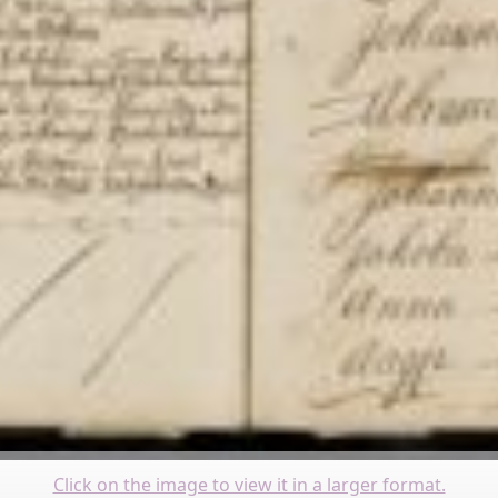
Click on the image to view it in a larger format.