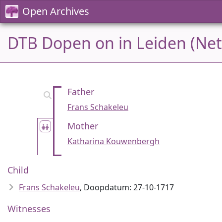
Open Archives
DTB Dopen on in Leiden (Net
Father
Frans Schakeleu
Mother
Katharina Kouwenbergh
Child
Frans Schakeleu
, Doopdatum: 27-10-1717
Witnesses