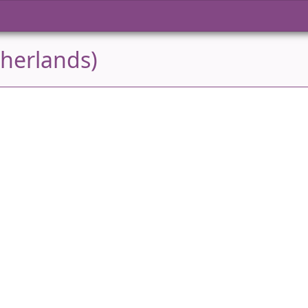
herlands)