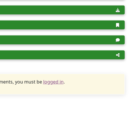
uments, you must be
logged in
.