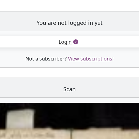
You are not logged in yet
Login
Not a subscriber?
View subscriptions
!
Scan