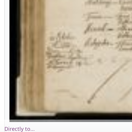
Directly to...