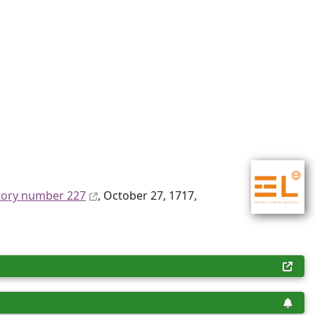
tory number 227
, October 27, 1717,