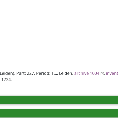
den), Part: 227, Period: 1..., Leiden,
archive 1004
,
inven
 1724.