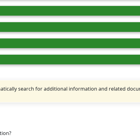
tically search for additional information and related doc
tion?