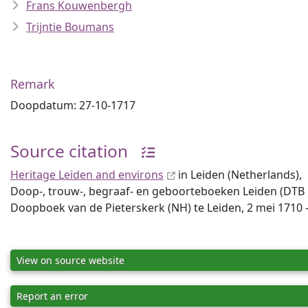
Frans Kouwenbergh
Trijntie Boumans
Remark
Doopdatum: 27-10-1717
Source citation
Heritage Leiden and environs
in Leiden (Netherlands),
Doop-, trouw-, begraaf- en geboorteboeken Leiden (DTB Lei
Doopboek van de Pieterskerk (NH) te Leiden, 2 mei 1710 -
View on source website
Report an error