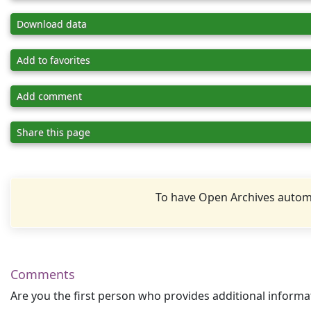
Download data
Add to favorites
Add comment
Share this page
To have Open Archives automa
Comments
Are you the first person who provides additional informa