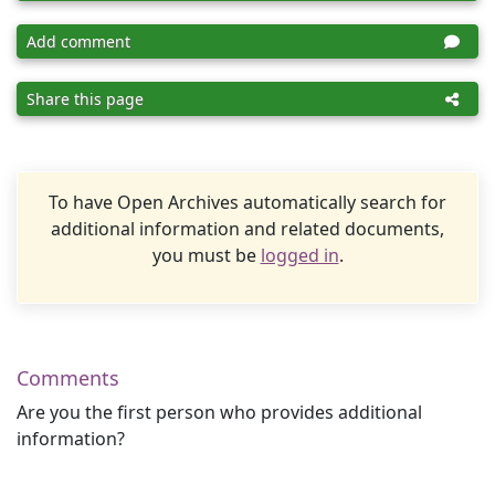
Add comment
Share this page
To have Open Archives automatically search for
additional information and related documents,
you must be
logged in
.
Comments
Are you the first person who provides additional
information?