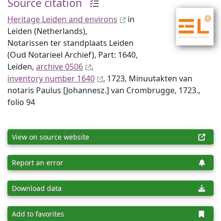
Source citation
Heritage Leiden and environs
in
Leiden (Netherlands),
Notarissen ter standplaats Leiden
(Oud Notarieel Archief), Part: 1640,
Leiden,
archive 0506
,
inventory number 1640
, 1723, Minuutakten van
notaris Paulus [Johannesz.] van Crombrugge, 1723.,
folio 94
View on source website
Report an error
Download data
Add to favorites