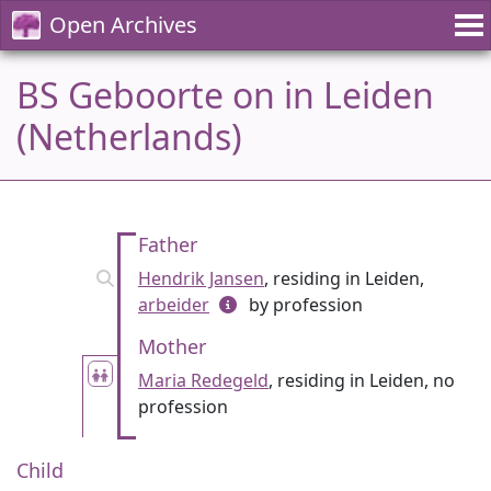
Open Archives
BS Geboorte on in Leiden
(Netherlands)
Father
Hendrik Jansen
, residing in Leiden,
arbeider
by profession
Mother
Maria Redegeld
, residing in Leiden, no
profession
Child