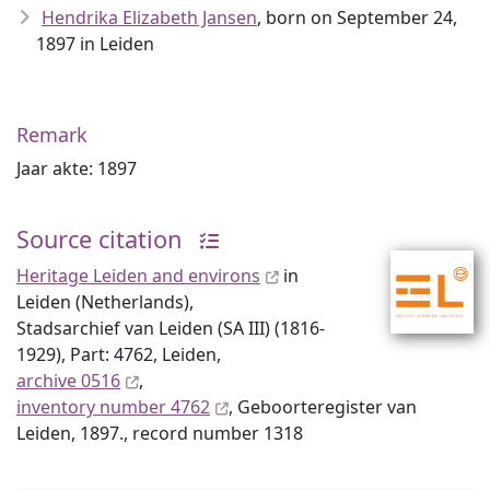
Hendrika Elizabeth Jansen
, born on September 24,
1897 in Leiden
Remark
Jaar akte: 1897
Source citation
Heritage Leiden and environs
in
Leiden (Netherlands),
Stadsarchief van Leiden (SA III) (1816-
1929), Part: 4762, Leiden,
archive 0516
,
inventory number 4762
, Geboorteregister van
Leiden, 1897., record number 1318