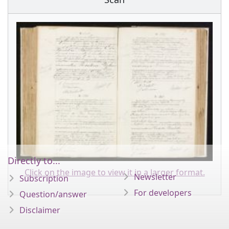
Directly to...
Click on the image to view it in a larger format.
Newsletter
Subscription
For developers
Question/answer
Disclaimer