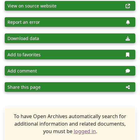
View on source website
Report an error
Download data
Add to favorites
Add comment
Share this page
To have Open Archives automatically search for
additional information and related documents,
you must be
logged in
.