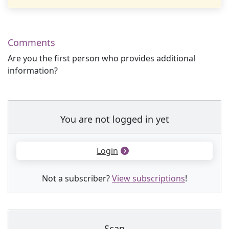
Comments
Are you the first person who provides additional
information?
You are not logged in yet
Login
Not a subscriber?
View subscriptions
!
Scan