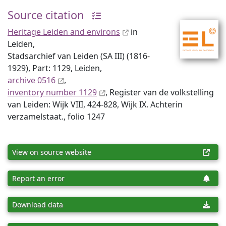
Source citation
Heritage Leiden and environs
in
Leiden,
Stadsarchief van Leiden (SA III) (1816-
1929), Part: 1129, Leiden,
archive 0516
,
inventory number 1129
, Register van de volkstelling
van Leiden: Wijk VIII, 424-828, Wijk IX. Achterin
verzamelstaat., folio 1247
View on source website
Report an error
Download data