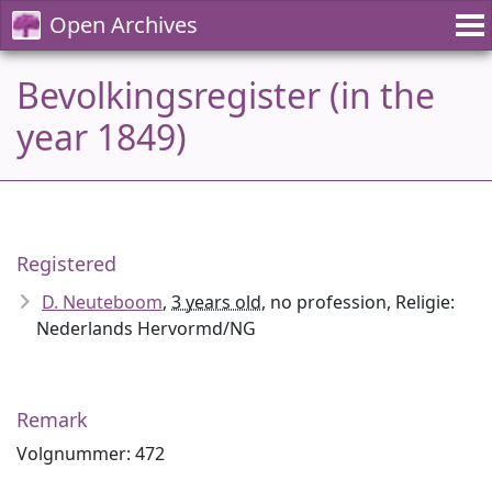
Open Archives
Bevolkingsregister (in the
year 1849)
Registered
D. Neuteboom
,
3 years old
, no profession, Religie:
Nederlands Hervormd/NG
Remark
Volgnummer: 472