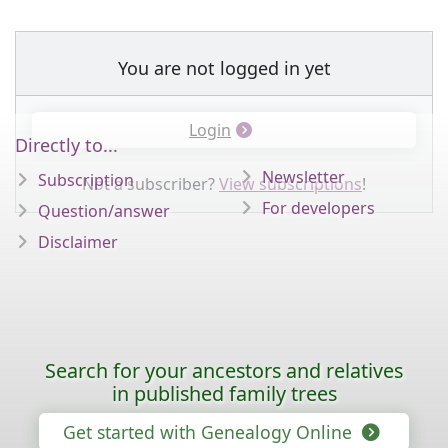
You are not logged in yet
Login
Directly to...
Newsletter
Subscription
Not a subscriber?
View subscriptions
!
For developers
Question/answer
Disclaimer
Search for your ancestors and relatives
in published family trees
Get started with Genealogy Online