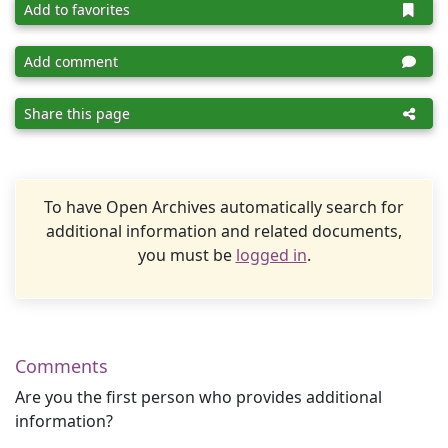
Add to favorites
Add comment
Share this page
To have Open Archives automatically search for
additional information and related documents,
you must be
logged in
.
Comments
Are you the first person who provides additional
information?