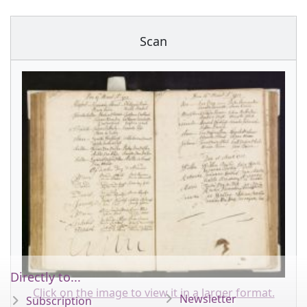
Scan
Directly to...
Click on the image to view it in a larger format.
Newsletter
Subscription