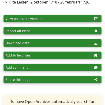
(NH) te Leiden, 2 oktober 1718 - 28 februari 1726.
View on source website
Report an error
Download data
Add to favorites
Add comment
Share this page
To have Open Archives automatically search for