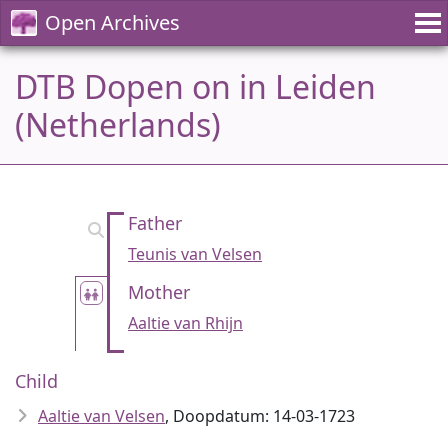
Open Archives
DTB Dopen on in Leiden
(Netherlands)
Father
Teunis van Velsen
Mother
Aaltie van Rhijn
Child
Aaltie van Velsen
, Doopdatum: 14-03-1723