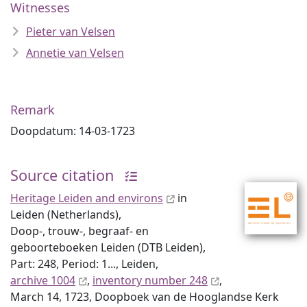
Witnesses
Pieter van Velsen
Annetie van Velsen
Remark
Doopdatum: 14-03-1723
Source citation
Heritage Leiden and environs
in
Leiden (Netherlands),
Doop-, trouw-, begraaf- en
geboorteboeken Leiden (DTB Leiden),
Part: 248, Period: 1..., Leiden,
archive 1004
,
inventory number 248
,
March 14, 1723, Doopboek van de Hooglandse Kerk