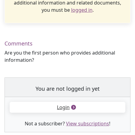
additional information and related documents,
you must be
logged in
.
Comments
Are you the first person who provides additional
information?
You are not logged in yet
Login
Not a subscriber?
View subscriptions
!