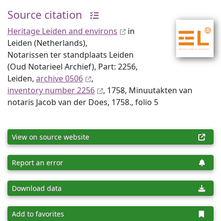
Source citation
Heritage Leiden and environs
in
Leiden (Netherlands),
Notarissen ter standplaats Leiden
(Oud Notarieel Archief), Part: 2256,
Leiden,
archive 0506
,
inventory number 2256
, 1758, Minuutakten van
notaris Jacob van der Does, 1758., folio 5
View on source website
Report an error
Download data
Add to favorites