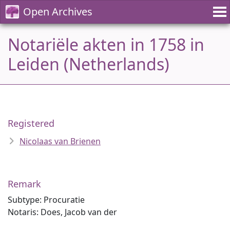
Open Archives
Notariële akten in 1758 in
Leiden (Netherlands)
Registered
Nicolaas van Brienen
Remark
Subtype: Procuratie
Notaris: Does, Jacob van der