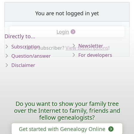
You are not logged in yet
Login
Directly to...
Newsletter
Subscription
Not a subscriber?
View subscriptions
!
For developers
Question/answer
Disclaimer
Do you want to show your family tree
over the Internet to family, friends and
fellow genealogists?
Get started with Genealogy Online