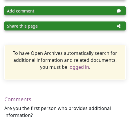
Add comment
Share this page
To have Open Archives automatically search for
additional information and related documents,
you must be
logged in
.
Comments
Are you the first person who provides additional
information?