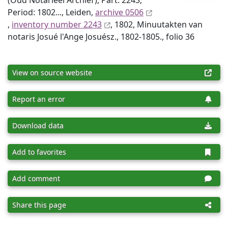
(Oud Notarieel Archief), Part: 2243,
Period: 1802..., Leiden,
archive 0506
,
inventory number 2243
, 1802, Minuutakten van
notaris Josué l'Ange Josuész., 1802-1805., folio 36
View on source website
Report an error
Download data
Add to favorites
Add comment
Share this page