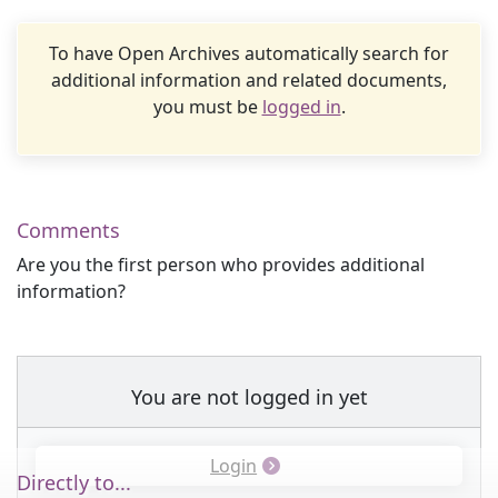
To have Open Archives automatically search for
additional information and related documents,
you must be
logged in
.
Comments
Are you the first person who provides additional
information?
You are not logged in yet
Login
Directly to...