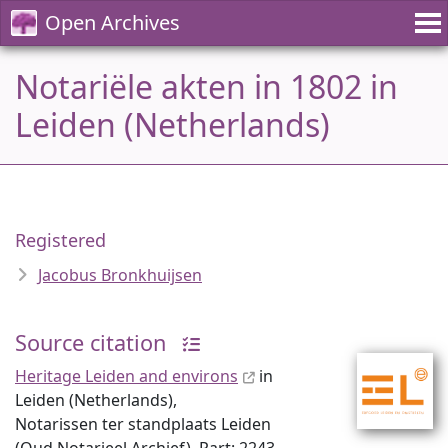
Open Archives
Notariële akten in 1802 in
Leiden (Netherlands)
Registered
Jacobus Bronkhuijsen
Source citation
Heritage Leiden and environs
in
Leiden (Netherlands),
Notarissen ter standplaats Leiden