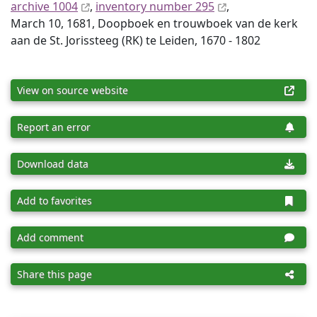
archive 1004
,
inventory number 295
,
March 10, 1681, Doopboek en trouwboek van de kerk
aan de St. Jorissteeg (RK) te Leiden, 1670 - 1802
View on source website
Report an error
Download data
Add to favorites
Add comment
Share this page