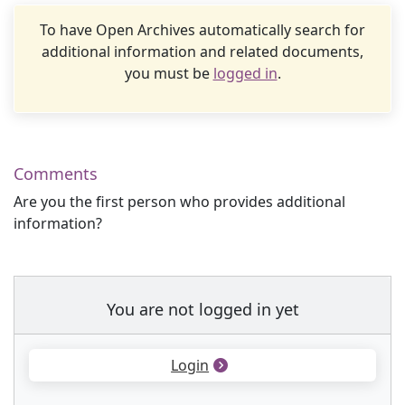
To have Open Archives automatically search for
additional information and related documents,
you must be
logged in
.
Comments
Are you the first person who provides additional
information?
You are not logged in yet
Login