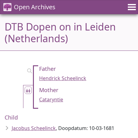
Open Archives
DTB Dopen on in Leiden
(Netherlands)
Father
Hendrick Scheelinck
Mother
Cataryntie
Child
Jacobus Scheelinck
, Doopdatum: 10-03-1681