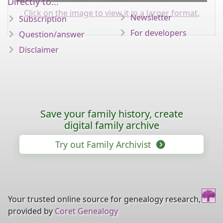
Directly to...
Click on the image to view it in a larger format.
Newsletter
Subscription
For developers
Question/answer
Disclaimer
Save your family history, create
digital family archive
Try out Family Archivist
Your trusted online source for genealogy research,
provided by
Coret Genealogy