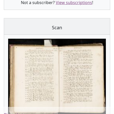
Not a subscriber?
View subscriptions
!
Scan