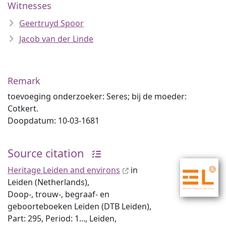
Witnesses
Geertruyd Spoor
Jacob van der Linde
Remark
toevoeging onderzoeker: Seres; bij de moeder:
Cotkert.
Doopdatum: 10-03-1681
Source citation
Heritage Leiden and environs
in
Leiden (Netherlands),
Doop-, trouw-, begraaf- en
geboorteboeken Leiden (DTB Leiden),
Part: 295, Period: 1..., Leiden,