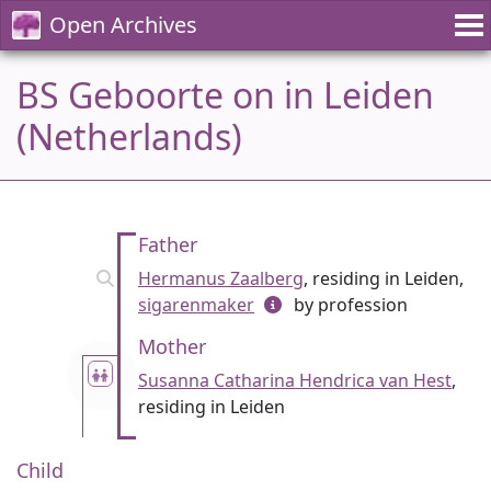
Open Archives
BS Geboorte on in Leiden
(Netherlands)
Father
Hermanus Zaalberg
, residing in Leiden,
sigarenmaker
by profession
Mother
Susanna Catharina Hendrica van Hest
,
residing in Leiden
Child