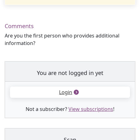
Comments
Are you the first person who provides additional
information?
You are not logged in yet
Login
Not a subscriber?
View subscriptions
!
Scan