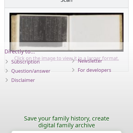
Directly to...
Click on the image to view it in a larger format.
Newsletter
Subscription
For developers
Question/answer
Disclaimer
Save your family history, create
digital family archive