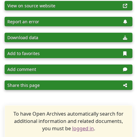
View on source website
Report an error
Download data
Add to favorites
Add comment
Share this page
To have Open Archives automatically search for
additional information and related documents,
you must be
logged in
.