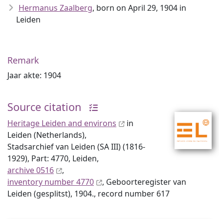
Hermanus Zaalberg
, born on April 29, 1904 in
Leiden
Remark
Jaar akte: 1904
Source citation
Heritage Leiden and environs
in
Leiden (Netherlands),
Stadsarchief van Leiden (SA III) (1816-
1929), Part: 4770, Leiden,
archive 0516
,
inventory number 4770
, Geboorteregister van
Leiden (gesplitst), 1904., record number 617