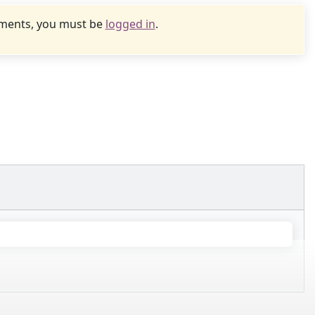
uments, you must be
logged in
.