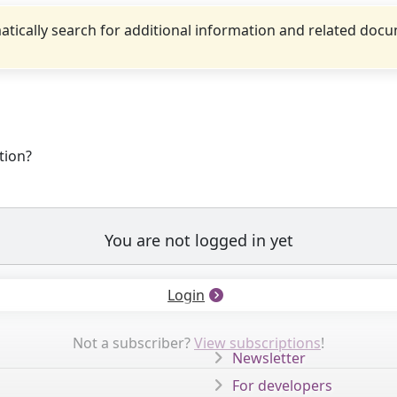
tically search for additional information and related doc
tion?
You are not logged in yet
Login
Not a subscriber?
View subscriptions
!
Newsletter
For developers