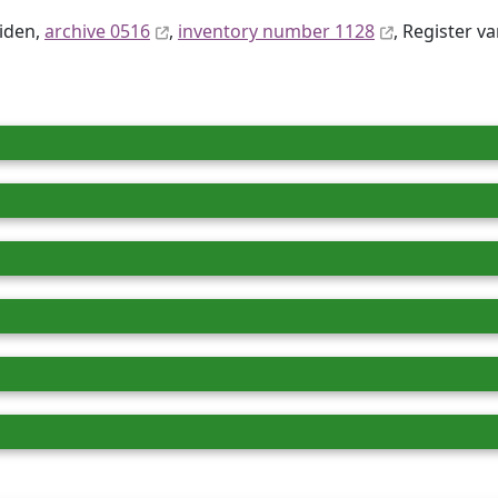
eiden,
archive 0516
,
inventory number 1128
, Register va