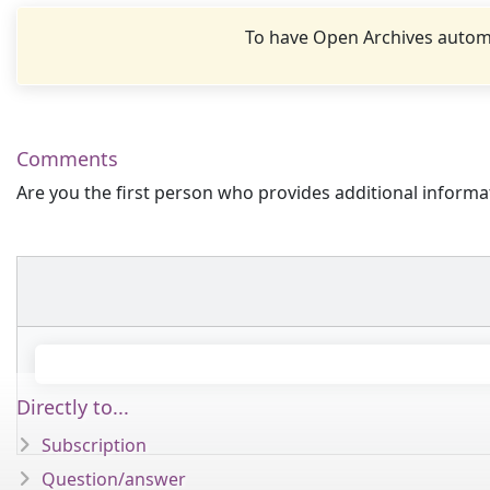
To have Open Archives automa
Comments
Are you the first person who provides additional informa
Directly to...
Subscription
Question/answer