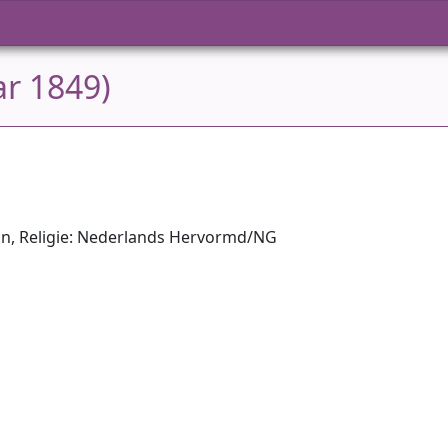
ar 1849)
on, Religie: Nederlands Hervormd/NG