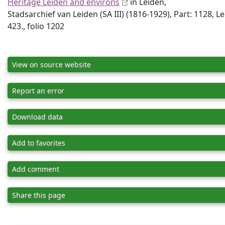
Heritage Leiden and environs
in Leiden,
Stadsarchief van Leiden (SA III) (1816-1929), Part: 1128, L
423., folio 1202
View on source website
Report an error
Download data
Add to favorites
Add comment
Share this page