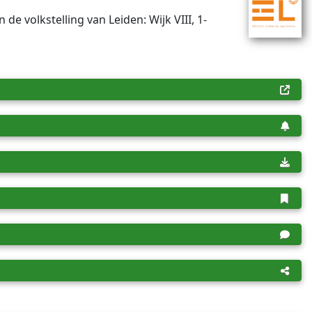
n de volkstelling van Leiden: Wijk VIII, 1-