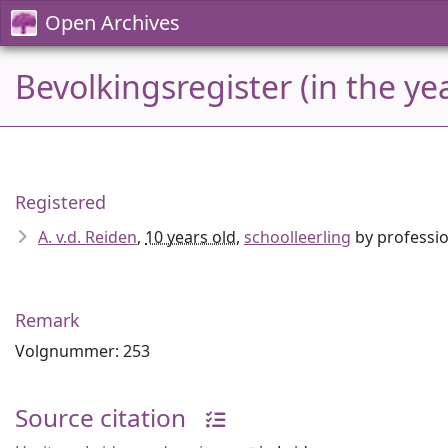
Open Archives
Bevolkingsregister (in the ye
Registered
A. v.d. Reiden
,
10 years old
,
schoolleerling
by professi
Remark
Volgnummer: 253
Source citation