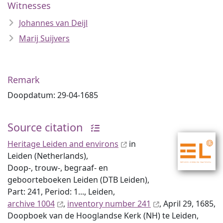
Witnesses
Johannes van Deijl
Marij Suijvers
Remark
Doopdatum: 29-04-1685
Source citation
Heritage Leiden and environs
in
Leiden (Netherlands),
Doop-, trouw-, begraaf- en
geboorteboeken Leiden (DTB Leiden),
Part: 241, Period: 1..., Leiden,
archive 1004
,
inventory number 241
, April 29, 1685,
Doopboek van de Hooglandse Kerk (NH) te Leiden,