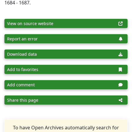
1684 - 1687.
View on source website
Report an error
Download data
Add to favorites
Add comment
Share this page
To have Open Archives automatically search for