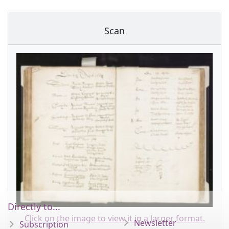
Scan
Directly to...
Click on the image to view it in a larger format.
Newsletter
Subscription