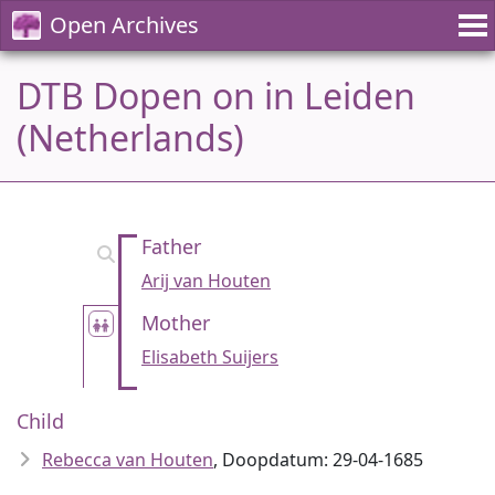
Open Archives
DTB Dopen on in Leiden
(Netherlands)
Father
Arij van Houten
Mother
Elisabeth Suijers
Child
Rebecca van Houten
, Doopdatum: 29-04-1685