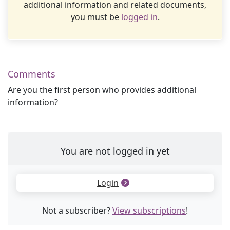
additional information and related documents,
you must be
logged in
.
Comments
Are you the first person who provides additional
information?
You are not logged in yet
Login
Not a subscriber?
View subscriptions
!