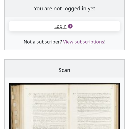
You are not logged in yet
Login
Not a subscriber?
View subscriptions
!
Scan