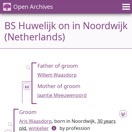
Open Archives
BS Huwelijk on in Noordwijk
(Netherlands)
Father of groom
Willem Waasdorp
Mother of groom
Jaantje Meeuwenoord
Groom
Aris Waasdorp
, born in Noordwijk,
30 years
old
,
winkelier
by profession