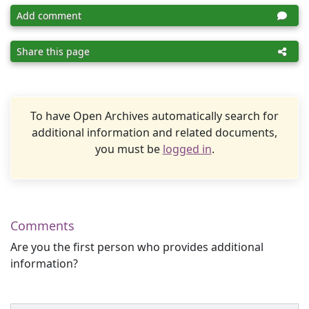
Add comment
Share this page
To have Open Archives automatically search for
additional information and related documents,
you must be
logged in
.
Comments
Are you the first person who provides additional
information?