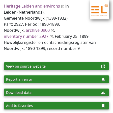
Heritage Leiden and environs
in
Leiden (Netherlands),
Gemeente Noordwijk (1399-1932),
Part: 2927, Period: 1890-1899,
Noordwijk,
archive 0900
,
inventory number 2927
, February 25, 1899,
Huwelijksregister en echtscheidingsregister van
Noordwijk, 1890-1899, record number 9
View on source website
Report an error
Download data
Add to favorites