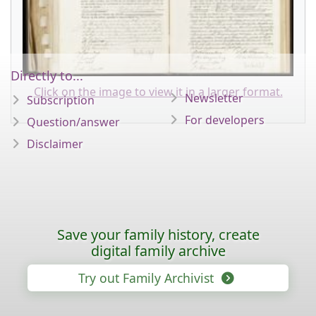
Directly to...
Click on the image to view it in a larger format.
Newsletter
Subscription
For developers
Question/answer
Disclaimer
Save your family history, create
digital family archive
Try out Family Archivist