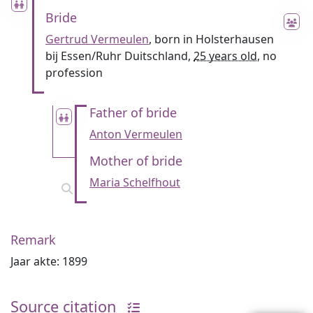
Bride
Gertrud Vermeulen
, born in Holsterhausen
bij Essen/Ruhr Duitschland,
25 years old
, no
profession
Father of bride
Anton Vermeulen
Mother of bride
Maria Schelfhout
Remark
Jaar akte: 1899
Source citation